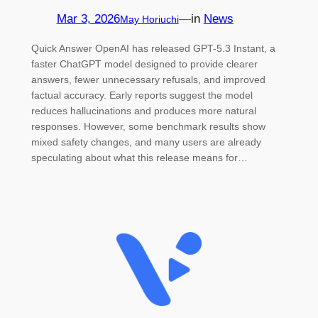
Mar 3, 2026
—
in
News
May Horiuchi
Quick Answer OpenAI has released GPT-5.3 Instant, a
faster ChatGPT model designed to provide clearer
answers, fewer unnecessary refusals, and improved
factual accuracy. Early reports suggest the model
reduces hallucinations and produces more natural
responses. However, some benchmark results show
mixed safety changes, and many users are already
speculating about what this release means for…