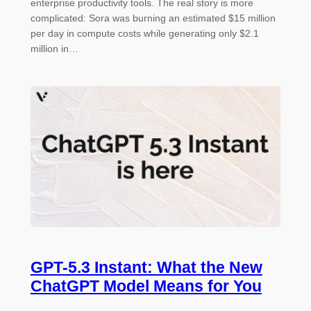
enterprise productivity tools. The real story is more
complicated: Sora was burning an estimated $15 million
per day in compute costs while generating only $2.1
million in…
GPT-5.3 Instant: What the New
ChatGPT Model Means for You