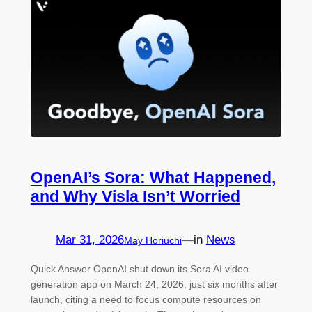
OpenAI’s Sora: What Happened,
and Why Visla Isn’t Worried
Mar 31, 2026
—
in
News
May Horiuchi
Quick Answer OpenAI shut down its Sora AI video
generation app on March 24, 2026, just six months after
launch, citing a need to focus compute resources on