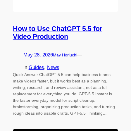
How to Use ChatGPT 5.5 for
Video Production
May 28, 2026
—
May Horiuchi
in
Guides
, 
News
Quick Answer ChatGPT 5.5 can help business teams
make videos faster, but it works best as a planning,
writing, research, and review assistant, not as a full
replacement for everything you do. GPT-5.5 Instant is
the faster everyday model for script cleanup,
brainstorming, organizing production tasks, and turning
rough ideas into usable drafts. GPT-5.5 Thinking…