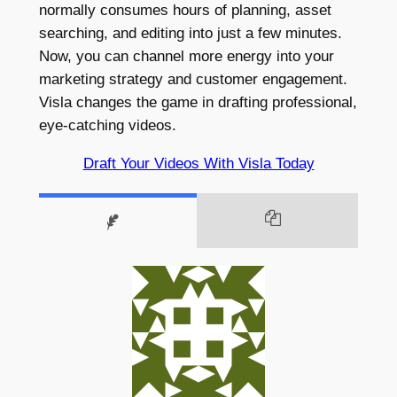
normally consumes hours of planning, asset
searching, and editing into just a few minutes.
Now, you can channel more energy into your
marketing strategy and customer engagement.
Visla changes the game in drafting professional,
eye-catching videos.
Draft Your Videos With Visla Today