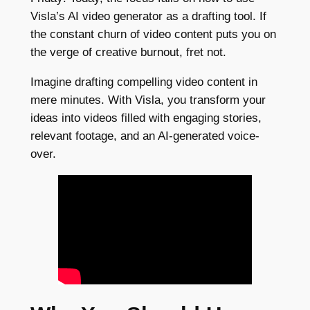
Visla’s AI video generator as a drafting tool. If
the constant churn of video content puts you on
the verge of creative burnout, fret not.
Imagine drafting compelling video content in
mere minutes. With Visla, you transform your
ideas into videos filled with engaging stories,
relevant footage, and an AI-generated voice-
over.