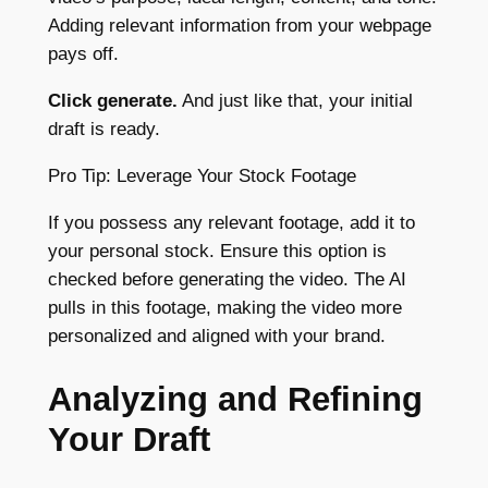
Adding relevant information from your webpage
pays off.
Click generate.
And just like that, your initial
draft is ready.
Pro Tip: Leverage Your Stock Footage
If you possess any relevant footage, add it to
your personal stock. Ensure this option is
checked before generating the video. The AI
pulls in this footage, making the video more
personalized and aligned with your brand.
Analyzing and Refining
Your Draft