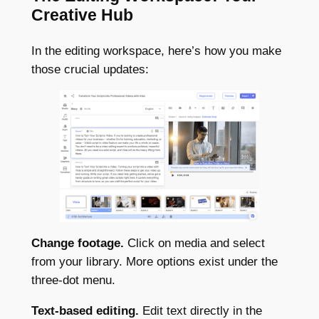
Creative Hub
In the editing workspace, here’s how you make
those crucial updates:
Change footage.
Click on media and select
from your library. More options exist under the
three-dot menu.
Text-based editing.
Edit text directly in the