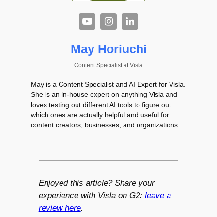
May Horiuchi
Content Specialist
at
Visla
May is a Content Specialist and AI Expert for Visla.
She is an in-house expert on anything Visla and
loves testing out different AI tools to figure out
which ones are actually helpful and useful for
content creators, businesses, and organizations.
Enjoyed this article? Share your
experience with Visla on G2:
leave a
review here
.