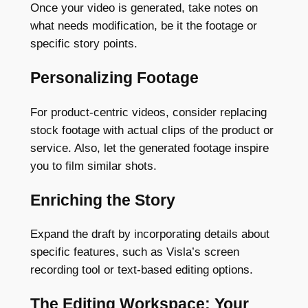
Once your video is generated, take notes on
what needs modification, be it the footage or
specific story points.
Personalizing Footage
For product-centric videos, consider replacing
stock footage with actual clips of the product or
service. Also, let the generated footage inspire
you to film similar shots.
Enriching the Story
Expand the draft by incorporating details about
specific features, such as Visla’s screen
recording tool or text-based editing options.
The Editing Workspace: Your