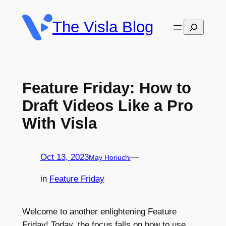
Skip
to
The Visla Blog
Search
content
Feature Friday: How to
Draft Videos Like a Pro
With Visla
Oct 13, 2023
—
May Horiuchi
in
Feature Friday
Welcome to another enlightening Feature
Friday! Today, the focus falls on how to use