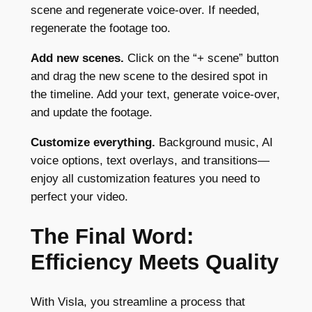
scene and regenerate voice-over. If needed,
regenerate the footage too.
Add new scenes.
Click on the “+ scene” button
and drag the new scene to the desired spot in
the timeline. Add your text, generate voice-over,
and update the footage.
Customize everything.
Background music, AI
voice options, text overlays, and transitions—
enjoy all customization features you need to
perfect your video.
The Final Word:
Efficiency Meets Quality
With Visla, you streamline a process that