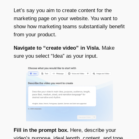
Let’s say you aim to create content for the
marketing page on your website. You want to
show how marketing teams substantially benefit
from your product.
Navigate to “create video” in Visla.
Make
sure you select “Idea” as your input.
Fill in the prompt box.
Here, describe your
video’s purpose, ideal length, content, and tone.