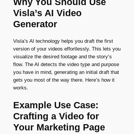
Why You Should Use
Visla’s AI Video
Generator
Visla’s AI technology helps you draft the first
version of your videos effortlessly. This lets you
visualize the desired footage and the story’s
flow. The AI detects the video type and purpose
you have in mind, generating an initial draft that
gets you most of the way there. Here’s how it
works.
Example Use Case:
Crafting a Video for
Your Marketing Page