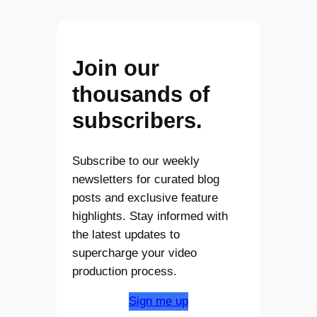
Join our
thousands of
subscribers.
Subscribe to our weekly
newsletters for curated blog
posts and exclusive feature
highlights. Stay informed with
the latest updates to
supercharge your video
production process.
Sign me up