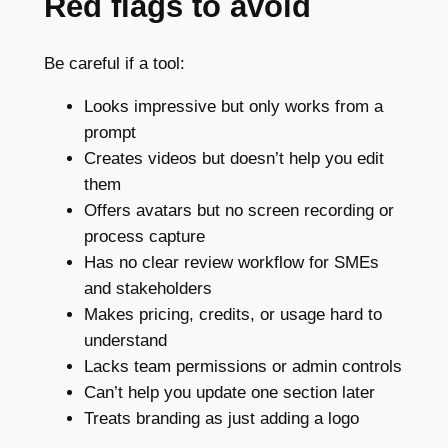
Red flags to avoid
Be careful if a tool:
Looks impressive but only works from a
prompt
Creates videos but doesn’t help you edit
them
Offers avatars but no screen recording or
process capture
Has no clear review workflow for SMEs
and stakeholders
Makes pricing, credits, or usage hard to
understand
Lacks team permissions or admin controls
Can’t help you update one section later
Treats branding as just adding a logo