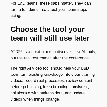
For L&D teams, these gaps matter. They can
turn a fun demo into a tool your team stops
using.
Choose the tool your
team will still use later
ATD26 is a great place to discover new AI tools,
but the real test comes after the conference.
The right AI video tool should help your L&D
team turn existing knowledge into clear training
videos, record real processes, review content
before publishing, keep branding consistent,
collaborate with stakeholders, and update
videos when things change.