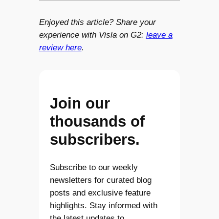
Enjoyed this article? Share your
experience with Visla on G2:
leave a
review here
.
Join our
thousands of
subscribers.
Subscribe to our weekly
newsletters for curated blog
posts and exclusive feature
highlights. Stay informed with
the latest updates to