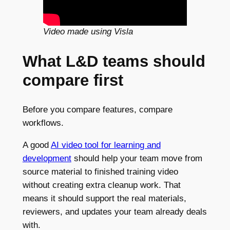
Video made using Visla
What L&D teams should
compare first
Before you compare features, compare
workflows.
A good
AI video tool for learning and
development
should help your team move from
source material to finished training video
without creating extra cleanup work. That
means it should support the real materials,
reviewers, and updates your team already deals
with.