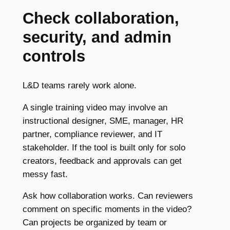
Check collaboration,
security, and admin
controls
L&D teams rarely work alone.
A single training video may involve an
instructional designer, SME, manager, HR
partner, compliance reviewer, and IT
stakeholder. If the tool is built only for solo
creators, feedback and approvals can get
messy fast.
Ask how collaboration works. Can reviewers
comment on specific moments in the video?
Can projects be organized by team or