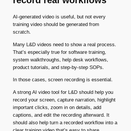
record real workflows
AI-generated video is useful, but not every
training video should be generated from
scratch.
Many L&D videos need to show a real process.
That’s especially true for software training,
system walkthroughs, help desk workflows,
product tutorials, and step-by-step SOPs.
In those cases, screen recording is essential.
A strong AI video tool for L&D should help you
record your screen, capture narration, highlight
important clicks, zoom in on details, add
captions, and edit the recording afterward. It
should also help turn a recorded workflow into a
clear training video that’s easy to share.