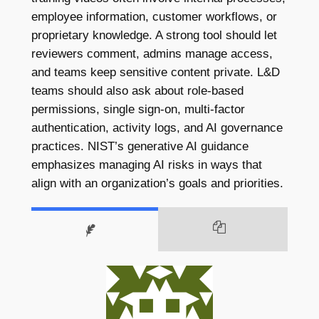
employee information, customer workflows, or
proprietary knowledge. A strong tool should let
reviewers comment, admins manage access,
and teams keep sensitive content private. L&D
teams should also ask about role-based
permissions, single sign-on, multi-factor
authentication, activity logs, and AI governance
practices. NIST’s generative AI guidance
emphasizes managing AI risks in ways that
align with an organization’s goals and priorities.