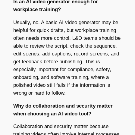
Is an AI video generator enough for
workplace training?
Usually, no. A basic AI video generator may be
helpful for quick drafts, but workplace training
often needs more control. L&D teams should be
able to review the script, check the sequence,
edit scenes, add captions, record screens, and
get feedback before publishing. This is
especially important for compliance, safety,
onboarding, and software training, where a
polished video still fails if the information is
wrong or hard to follow.
Why do collaboration and security matter
when choosing an AI video tool?
Collaboration and security matter because
training videos often involve internal processes,