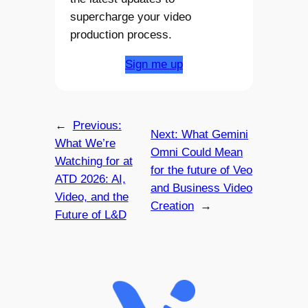
supercharge your video
production process.
Sign me up
←
Previous:
Next:
What Gemini
What We’re
Omni Could Mean
Watching for at
for the future of Veo
ATD 2026: AI,
and Business Video
Video, and the
Creation
→
Future of L&D