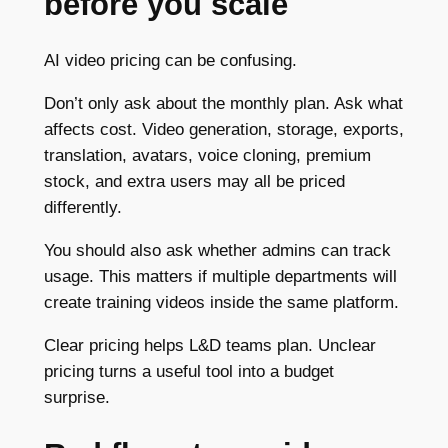
before you scale
AI video pricing can be confusing.
Don’t only ask about the monthly plan. Ask what
affects cost. Video generation, storage, exports,
translation, avatars, voice cloning, premium
stock, and extra users may all be priced
differently.
You should also ask whether admins can track
usage. This matters if multiple departments will
create training videos inside the same platform.
Clear pricing helps L&D teams plan. Unclear
pricing turns a useful tool into a budget
surprise.