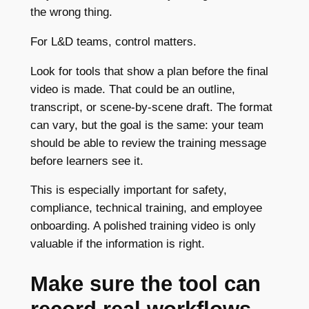
the wrong thing.
For L&D teams, control matters.
Look for tools that show a plan before the final
video is made. That could be an outline,
transcript, or scene-by-scene draft. The format
can vary, but the goal is the same: your team
should be able to review the training message
before learners see it.
This is especially important for safety,
compliance, technical training, and employee
onboarding. A polished training video is only
valuable if the information is right.
Make sure the tool can