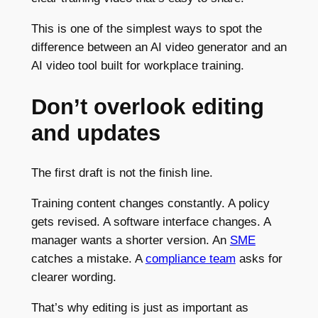
This is one of the simplest ways to spot the
difference between an AI video generator and an
AI video tool built for workplace training.
Don’t overlook editing
and updates
The first draft is not the finish line.
Training content changes constantly. A policy
gets revised. A software interface changes. A
manager wants a shorter version. An
SME
catches a mistake. A
compliance team
asks for
clearer wording.
That’s why editing is just as important as