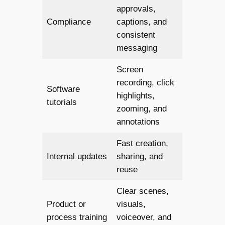
approvals,
Compliance
captions, and
consistent
messaging
Screen
recording, click
Software
highlights,
tutorials
zooming, and
annotations
Fast creation,
Internal updates
sharing, and
reuse
Clear scenes,
Product or
visuals,
process training
voiceover, and