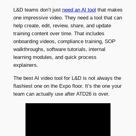
L&D teams don’t just
need an AI tool
that makes
one impressive video. They need a tool that can
help create, edit, review, share, and update
training content over time. That includes
onboarding videos, compliance training, SOP
walkthroughs, software tutorials, internal
learning modules, and quick process
explainers.
The best AI video tool for L&D is not always the
flashiest one on the Expo floor. It’s the one your
team can actually use after ATD26 is over.