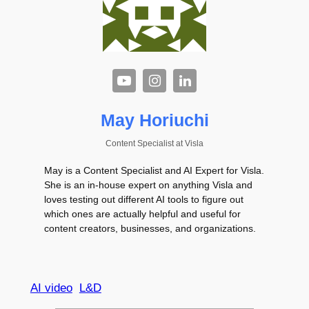
May Horiuchi
Content Specialist
at
Visla
May is a Content Specialist and AI Expert for Visla.
She is an in-house expert on anything Visla and
loves testing out different AI tools to figure out
which ones are actually helpful and useful for
content creators, businesses, and organizations.
AI video
L&D