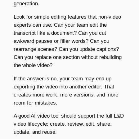
generation.
Look for simple editing features that non-video
experts can use. Can your team edit the
transcript like a document? Can you cut
awkward pauses or filler words? Can you
rearrange scenes? Can you update captions?
Can you replace one section without rebuilding
the whole video?
If the answer is no, your team may end up
exporting the video into another editor. That
creates more work, more versions, and more
room for mistakes.
A good AI video tool should support the full L&D
video lifecycle: create, review, edit, share,
update, and reuse.