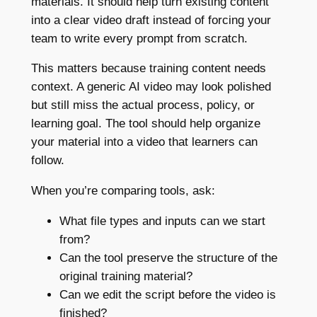
materials. It should help turn existing content
into a clear video draft instead of forcing your
team to write every prompt from scratch.
This matters because training content needs
context. A generic AI video may look polished
but still miss the actual process, policy, or
learning goal. The tool should help organize
your material into a video that learners can
follow.
When you’re comparing tools, ask:
What file types and inputs can we start
from?
Can the tool preserve the structure of the
original training material?
Can we edit the script before the video is
finished?