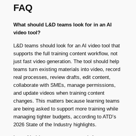
FAQ
What should L&D teams look for in an AI
video tool?
L&D teams should look for an AI video tool that
supports the full training content workflow, not
just fast video generation. The tool should help
teams turn existing materials into video, record
real processes, review drafts, edit content,
collaborate with SMEs, manage permissions,
and update videos when training content
changes. This matters because learning teams
are being asked to support more training while
managing tighter budgets, according to ATD’s
2026 State of the Industry highlights.