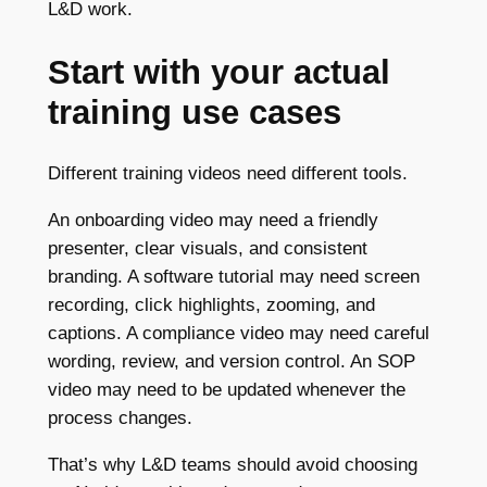
L&D work.
Start with your actual
training use cases
Different training videos need different tools.
An onboarding video may need a friendly
presenter, clear visuals, and consistent
branding. A software tutorial may need screen
recording, click highlights, zooming, and
captions. A compliance video may need careful
wording, review, and version control. An SOP
video may need to be updated whenever the
process changes.
That’s why L&D teams should avoid choosing