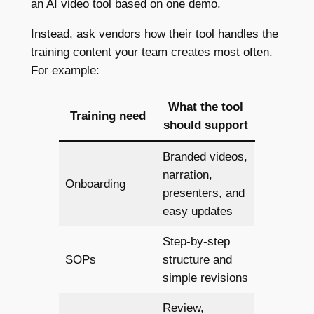
an AI video tool based on one demo.
Instead, ask vendors how their tool handles the
training content your team creates most often.
For example:
What the tool
Training need
should support
Branded videos,
narration,
Onboarding
presenters, and
easy updates
Step-by-step
SOPs
structure and
simple revisions
Review,