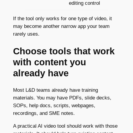
editing control
If the tool only works for one type of video, it
may become another narrow app your team
rarely uses.
Choose tools that work
with content you
already have
Most L&D teams already have training
materials. You may have PDFs, slide decks,
SOPs, help docs, scripts, webpages,
recordings, and SME notes.
A practical AI video tool should work with those