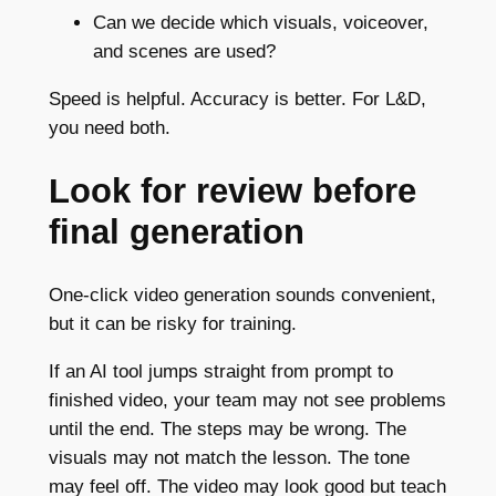
Can we decide which visuals, voiceover,
and scenes are used?
Speed is helpful. Accuracy is better. For L&D,
you need both.
Look for review before
final generation
One-click video generation sounds convenient,
but it can be risky for training.
If an AI tool jumps straight from prompt to
finished video, your team may not see problems
until the end. The steps may be wrong. The
visuals may not match the lesson. The tone
may feel off. The video may look good but teach