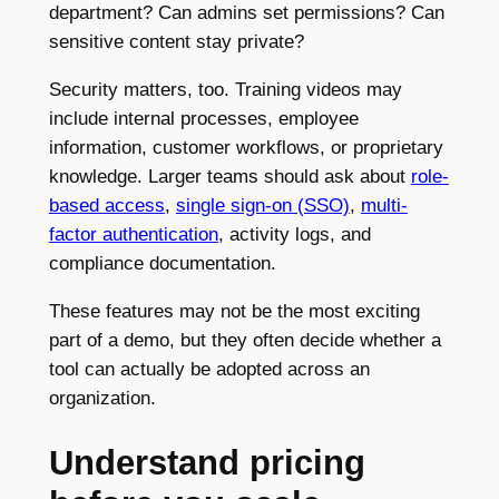
department? Can admins set permissions? Can
sensitive content stay private?
Security matters, too. Training videos may
include internal processes, employee
information, customer workflows, or proprietary
knowledge. Larger teams should ask about
role-
based access
,
single sign-on (SSO)
,
multi-
factor authentication
, activity logs, and
compliance documentation.
These features may not be the most exciting
part of a demo, but they often decide whether a
tool can actually be adopted across an
organization.
Understand pricing