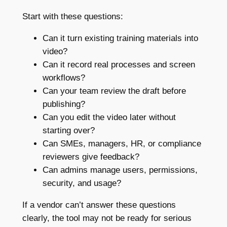
Start with these questions:
Can it turn existing training materials into
video?
Can it record real processes and screen
workflows?
Can your team review the draft before
publishing?
Can you edit the video later without
starting over?
Can SMEs, managers, HR, or compliance
reviewers give feedback?
Can admins manage users, permissions,
security, and usage?
If a vendor can’t answer these questions
clearly, the tool may not be ready for serious