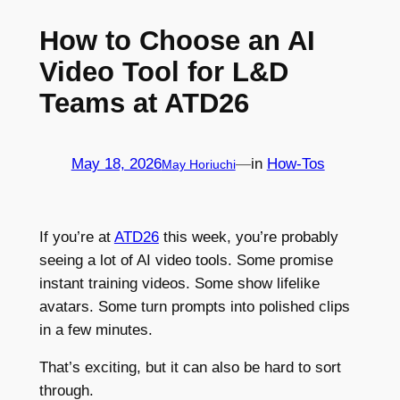
How to Choose an AI
Video Tool for L&D
Teams at ATD26
May 18, 2026
—
in
How-Tos
May Horiuchi
If you’re at
ATD26
this week, you’re probably
seeing a lot of AI video tools. Some promise
instant training videos. Some show lifelike
avatars. Some turn prompts into polished clips
in a few minutes.
That’s exciting, but it can also be hard to sort
through.