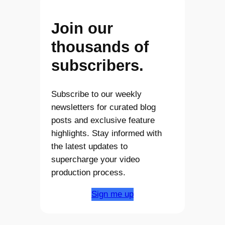
Join our
thousands of
subscribers.
Subscribe to our weekly
newsletters for curated blog
posts and exclusive feature
highlights. Stay informed with
the latest updates to
supercharge your video
production process.
Sign me up