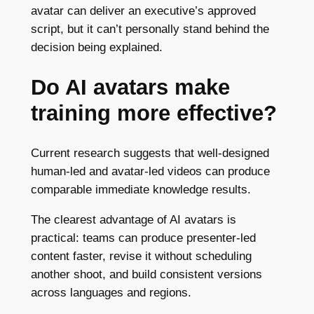
avatar can deliver an executive’s approved
script, but it can’t personally stand behind the
decision being explained.
Do AI avatars make
training more effective?
Current research suggests that well-designed
human-led and avatar-led videos can produce
comparable immediate knowledge results.
The clearest advantage of AI avatars is
practical: teams can produce presenter-led
content faster, revise it without scheduling
another shoot, and build consistent versions
across languages and regions.