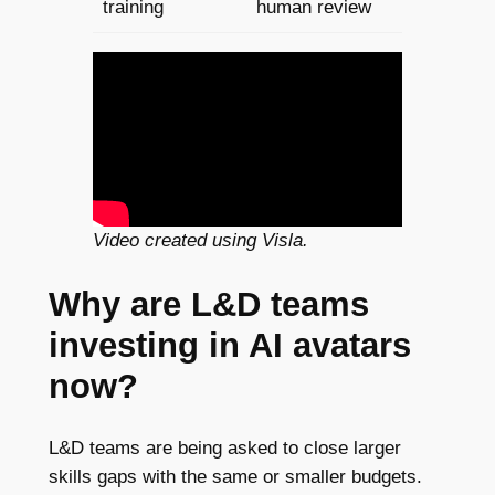
training
human review
Video created using Visla.
Why are L&D teams
investing in AI avatars
now?
L&D teams are being asked to close larger
skills gaps with the same or smaller budgets.