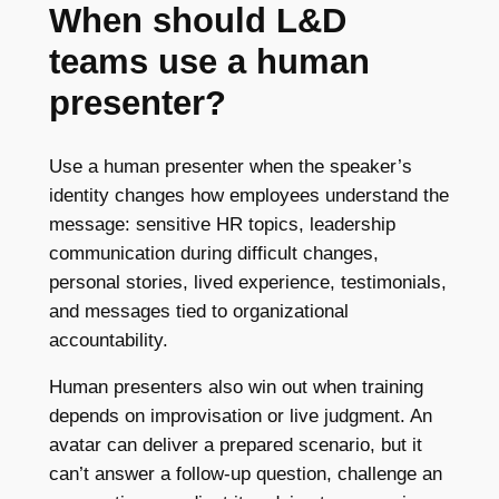
When should L&D
teams use a human
presenter?
Use a human presenter when the speaker’s
identity changes how employees understand the
message: sensitive HR topics, leadership
communication during difficult changes,
personal stories, lived experience, testimonials,
and messages tied to organizational
accountability.
Human presenters also win out when training
depends on improvisation or live judgment. An
avatar can deliver a prepared scenario, but it
can’t answer a follow-up question, challenge an