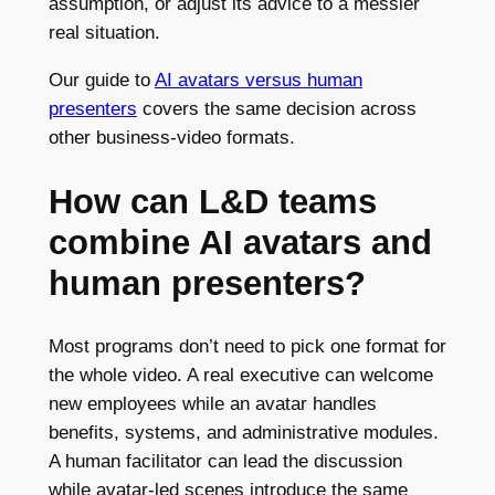
assumption, or adjust its advice to a messier
real situation.
Our guide to
AI avatars versus human
presenters
covers the same decision across
other business-video formats.
How can L&D teams
combine AI avatars and
human presenters?
Most programs don’t need to pick one format for
the whole video. A real executive can welcome
new employees while an avatar handles
benefits, systems, and administrative modules.
A human facilitator can lead the discussion
while avatar-led scenes introduce the same