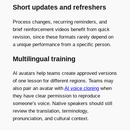
Short updates and refreshers
Process changes, recurring reminders, and
brief reinforcement videos benefit from quick
revision, since these formats rarely depend on
a unique performance from a specific person.
Multilingual training
AI avatars help teams create approved versions
of one lesson for different regions. Teams may
also pair an avatar with
AI voice cloning
when
they have clear permission to reproduce
someone’s voice. Native speakers should still
review the translation, terminology,
pronunciation, and cultural context.