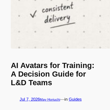
AI Avatars for Training:
A Decision Guide for
L&D Teams
Jul 7, 2026
—
in
Guides
May Horiuchi