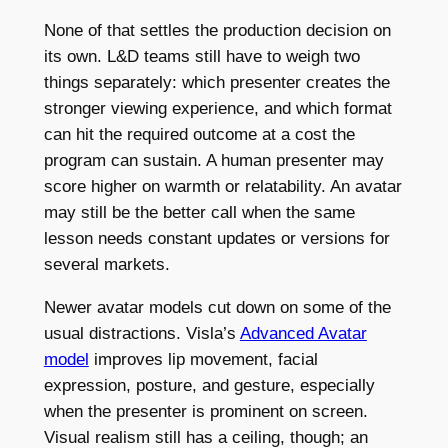
None of that settles the production decision on
its own. L&D teams still have to weigh two
things separately: which presenter creates the
stronger viewing experience, and which format
can hit the required outcome at a cost the
program can sustain. A human presenter may
score higher on warmth or relatability. An avatar
may still be the better call when the same
lesson needs constant updates or versions for
several markets.
Newer avatar models cut down on some of the
usual distractions. Visla’s
Advanced Avatar
model
improves lip movement, facial
expression, posture, and gesture, especially
when the presenter is prominent on screen.
Visual realism still has a ceiling, though; an