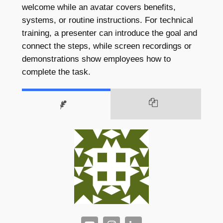
welcome while an avatar covers benefits,
systems, or routine instructions. For technical
training, a presenter can introduce the goal and
connect the steps, while screen recordings or
demonstrations show employees how to
complete the task.