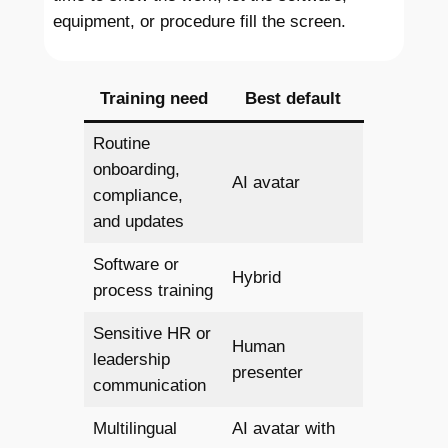
equipment, or procedure fill the screen.
Training need
Best default
Routine
onboarding,
AI avatar
compliance,
and updates
Software or
Hybrid
process training
Sensitive HR or
Human
leadership
presenter
communication
Multilingual
AI avatar with