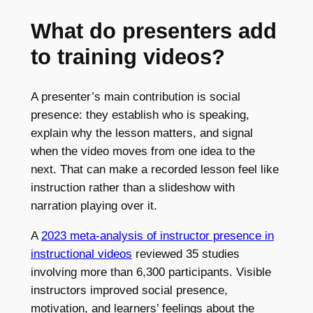
What do presenters add
to training videos?
A presenter’s main contribution is social
presence: they establish who is speaking,
explain why the lesson matters, and signal
when the video moves from one idea to the
next. That can make a recorded lesson feel like
instruction rather than a slideshow with
narration playing over it.
A
2023 meta-analysis of instructor presence in
instructional videos
reviewed 35 studies
involving more than 6,300 participants. Visible
instructors improved social presence,
motivation, and learners’ feelings about the