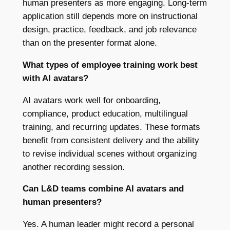
human presenters as more engaging. Long-term
application still depends more on instructional
design, practice, feedback, and job relevance
than on the presenter format alone.
What types of employee training work best
with AI avatars?
AI avatars work well for onboarding,
compliance, product education, multilingual
training, and recurring updates. These formats
benefit from consistent delivery and the ability
to revise individual scenes without organizing
another recording session.
Can L&D teams combine AI avatars and
human presenters?
Yes. A human leader might record a personal