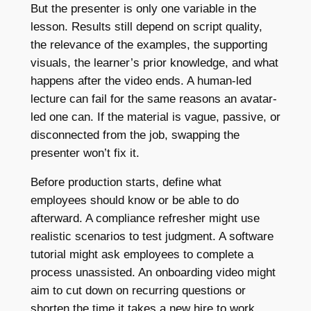
But the presenter is only one variable in the
lesson. Results still depend on script quality,
the relevance of the examples, the supporting
visuals, the learner’s prior knowledge, and what
happens after the video ends. A human-led
lecture can fail for the same reasons an avatar-
led one can. If the material is vague, passive, or
disconnected from the job, swapping the
presenter won’t fix it.
Before production starts, define what
employees should know or be able to do
afterward. A compliance refresher might use
realistic scenarios to test judgment. A software
tutorial might ask employees to complete a
process unassisted. An onboarding video might
aim to cut down on recurring questions or
shorten the time it takes a new hire to work