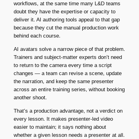
workflows, at the same time many L&D teams
doubt they have the expertise or capacity to
deliver it. AI authoring tools appeal to that gap
because they cut the manual production work
behind each course.
AI avatars solve a narrow piece of that problem.
Trainers and subject-matter experts don’t need
to return to the camera every time a script
changes — a team can revise a scene, update
the narration, and keep the same presenter
across an entire training series, without booking
another shoot.
That’s a production advantage, not a verdict on
every lesson. It makes presenter-led video
easier to maintain; it says nothing about
whether a given lesson needs a presenter at all.