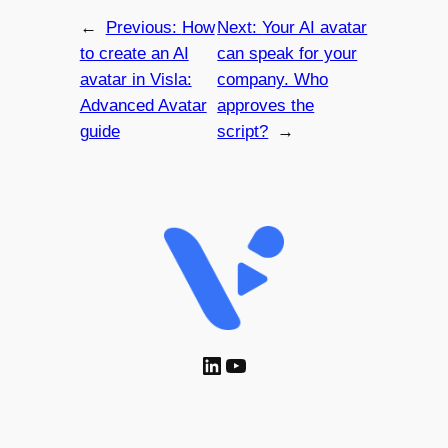
←
Previous:
How
Next:
Your AI avatar
to create an AI
can speak for your
avatar in Visla:
company. Who
Advanced Avatar
approves the
guide
script?
→
LinkedIn
YouTube