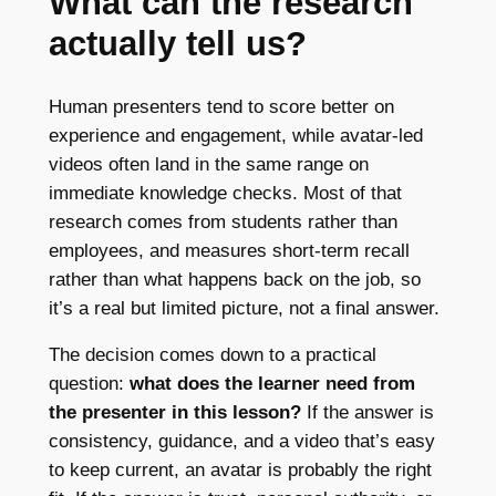
What can the research
actually tell us?
Human presenters tend to score better on
experience and engagement, while avatar-led
videos often land in the same range on
immediate knowledge checks. Most of that
research comes from students rather than
employees, and measures short-term recall
rather than what happens back on the job, so
it’s a real but limited picture, not a final answer.
The decision comes down to a practical
question:
what does the learner need from
the presenter in this lesson?
If the answer is
consistency, guidance, and a video that’s easy
to keep current, an avatar is probably the right