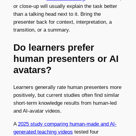
or close-up will usually explain the task better
than a talking head next to it. Bring the
presenter back for context, interpretation, a
transition, or a summary.
Do learners prefer
human presenters or AI
avatars?
Learners generally rate human presenters more
positively, but current studies often find similar
short-term knowledge results from human-led
and AI-avatar videos.
A
2025 study comparing human-made and AI-
generated teaching videos
tested four