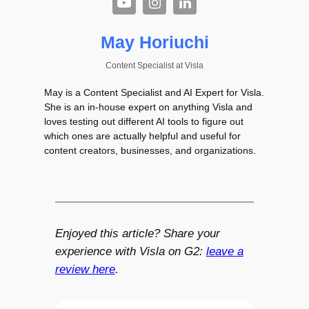
May Horiuchi
Content Specialist
at
Visla
May is a Content Specialist and AI Expert for Visla.
She is an in-house expert on anything Visla and
loves testing out different AI tools to figure out
which ones are actually helpful and useful for
content creators, businesses, and organizations.
Enjoyed this article? Share your
experience with Visla on G2:
leave a
review here
.