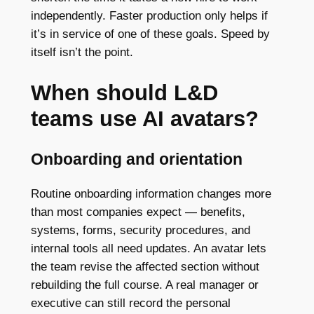
independently. Faster production only helps if
it’s in service of one of these goals. Speed by
itself isn’t the point.
When should L&D
teams use AI avatars?
Onboarding and orientation
Routine onboarding information changes more
than most companies expect — benefits,
systems, forms, security procedures, and
internal tools all need updates. An avatar lets
the team revise the affected section without
rebuilding the full course. A real manager or
executive can still record the personal