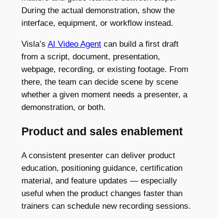
During the actual demonstration, show the
interface, equipment, or workflow instead.
Visla’s
AI Video Agent
can build a first draft
from a script, document, presentation,
webpage, recording, or existing footage. From
there, the team can decide scene by scene
whether a given moment needs a presenter, a
demonstration, or both.
Product and sales enablement
A consistent presenter can deliver product
education, positioning guidance, certification
material, and feature updates — especially
useful when the product changes faster than
trainers can schedule new recording sessions.