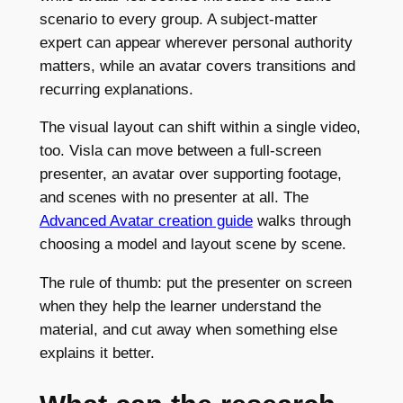
scenario to every group. A subject-matter
expert can appear wherever personal authority
matters, while an avatar covers transitions and
recurring explanations.
The visual layout can shift within a single video,
too. Visla can move between a full-screen
presenter, an avatar over supporting footage,
and scenes with no presenter at all. The
Advanced Avatar creation guide
walks through
choosing a model and layout scene by scene.
The rule of thumb: put the presenter on screen
when they help the learner understand the
material, and cut away when something else
explains it better.