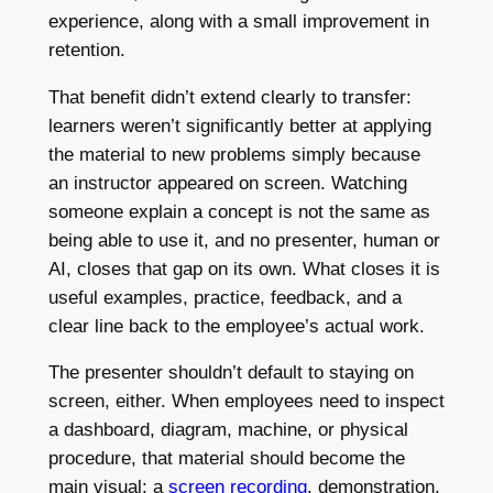
experience, along with a small improvement in
retention.
That benefit didn’t extend clearly to transfer:
learners weren’t significantly better at applying
the material to new problems simply because
an instructor appeared on screen. Watching
someone explain a concept is not the same as
being able to use it, and no presenter, human or
AI, closes that gap on its own. What closes it is
useful examples, practice, feedback, and a
clear line back to the employee’s actual work.
The presenter shouldn’t default to staying on
screen, either. When employees need to inspect
a dashboard, diagram, machine, or physical
procedure, that material should become the
main visual: a
screen recording
, demonstration,