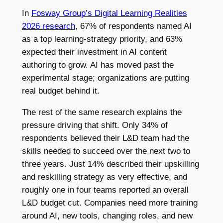
In
Fosway Group’s Digital Learning Realities
2026 research
, 67% of respondents named AI
as a top learning-strategy priority, and 63%
expected their investment in AI content
authoring to grow. AI has moved past the
experimental stage; organizations are putting
real budget behind it.
The rest of the same research explains the
pressure driving that shift. Only 34% of
respondents believed their L&D team had the
skills needed to succeed over the next two to
three years. Just 14% described their upskilling
and reskilling strategy as very effective, and
roughly one in four teams reported an overall
L&D budget cut. Companies need more training
around AI, new tools, changing roles, and new