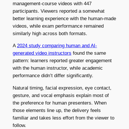
management-course videos with 447
participants. Viewers reported a somewhat
better learning experience with the human-made
videos, while exam performance remained
similarly high across both formats.
A
2024 study comparing human and AI-
generated video instructors
found the same
pattern: learners reported greater engagement
with the human instructor, while academic
performance didn’t differ significantly.
Natural timing, facial expression, eye contact,
gesture, and vocal emphasis explain most of
the preference for human presenters. When
those elements line up, the delivery feels
familiar and takes less effort from the viewer to
follow.