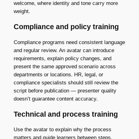
welcome, where identity and tone carry more
weight.
Compliance and policy training
Compliance programs need consistent language
and regular review. An avatar can introduce
requirements, explain policy changes, and
present the same approved scenario across
departments or locations. HR, legal, or
compliance specialists should still review the
script before publication — presenter quality
doesn’t guarantee content accuracy.
Technical and process training
Use the avatar to explain why the process
matters and guide learners between steps.