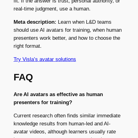
fit. If the answer is trust, personal authority, or
real-time judgment, use a human.
Meta description:
Learn when L&D teams
should use AI avatars for training, when human
presenters work better, and how to choose the
right format.
Try Visla’s avatar solutions
FAQ
Are AI avatars as effective as human
presenters for training?
Current research often finds similar immediate
knowledge results from human-led and AI-
avatar videos, although learners usually rate