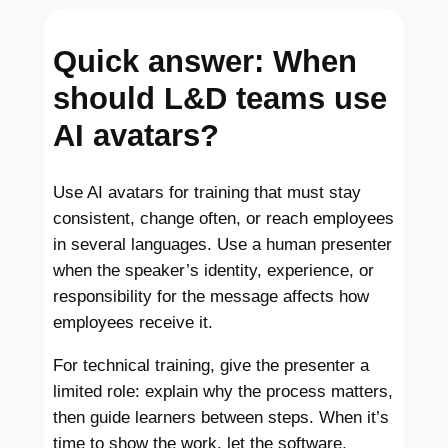
Quick answer: When
should L&D teams use
AI avatars?
Use AI avatars for training that must stay
consistent, change often, or reach employees
in several languages. Use a human presenter
when the speaker’s identity, experience, or
responsibility for the message affects how
employees receive it.
For technical training, give the presenter a
limited role: explain why the process matters,
then guide learners between steps. When it’s
time to show the work, let the software,