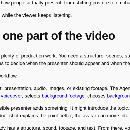
how people actually present, from shifting posture to emph
e while the viewer keeps listening.
 one part of the video
th plenty of production work. You need a structure, scenes, su
has to decide when the presenter should appear and when the
orkflow.
 presentation, audio, images, or existing footage. The Agent 
 voiceover
, selects
background footage
, chooses
backgroun
le presenter adds something. It might introduce the topic, c
uct shot explains the point better, the avatar can move into
ready has a structure, sound, footage, and text. From there,