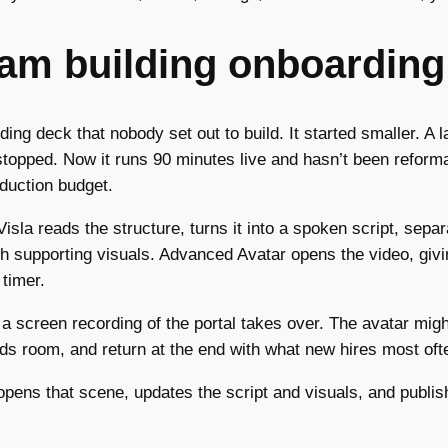
eam building onboarding
ng deck that nobody set out to build. It started smaller. A 
stopped. Now it runs 90 minutes live and hasn’t been reforma
oduction budget.
isla reads the structure, turns it into a spoken script, sepa
th supporting visuals. Advanced Avatar opens the video, gi
 timer.
a screen recording of the portal takes over. The avatar migh
s room, and return at the end with what new hires most often
pens that scene, updates the script and visuals, and publish