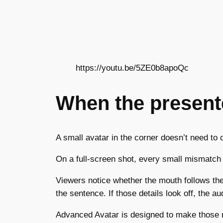
https://youtu.be/5ZE0b8apoQc
When the presente
A small avatar in the corner doesn’t need t
On a full-screen shot, every small mismatch
Viewers notice whether the mouth follows th
the sentence. If those details look off, the a
Advanced Avatar is designed to make those m