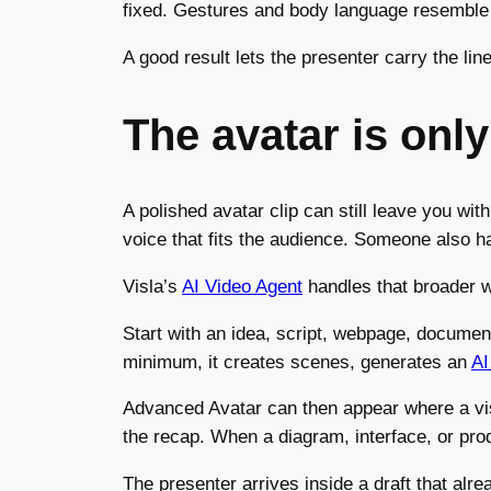
fixed. Gestures and body language resemble 
A good result lets the presenter carry the lin
The avatar is only
A polished avatar clip can still leave you wi
voice that fits the audience. Someone also 
Visla’s
AI Video Agent
handles that broader w
Start with an idea, script, webpage, document,
minimum, it creates scenes, generates an
AI
Advanced Avatar can then appear where a visib
the recap. When a diagram, interface, or prod
The presenter arrives inside a draft that al