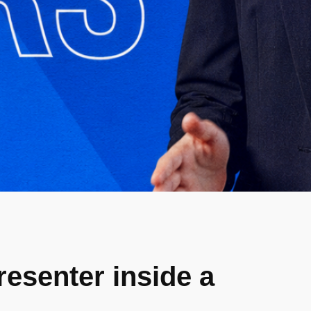
resenter inside a