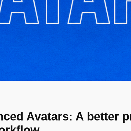
ced Avatars: A better p
orkflow