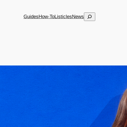
Search
Guides
How-To
Listicles
News