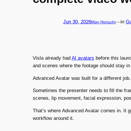
Jun 30, 2026
—
in
Gu
May Horiuchi
Visla already had
AI avatars
before this laun
and scenes where the footage should stay in
Advanced Avatar was built for a different job.
Sometimes the presenter needs to fill the fr
scenes, lip movement, facial expression, pos
That’s where Advanced Avatar comes in. It gi
workflow around it.