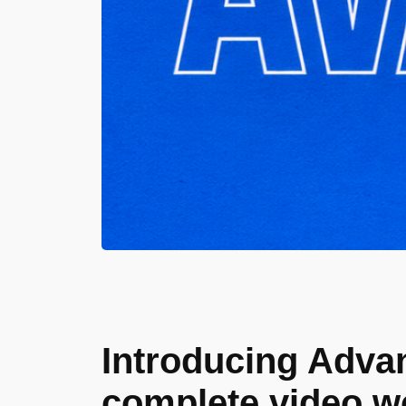
Introducing Advan
complete video w