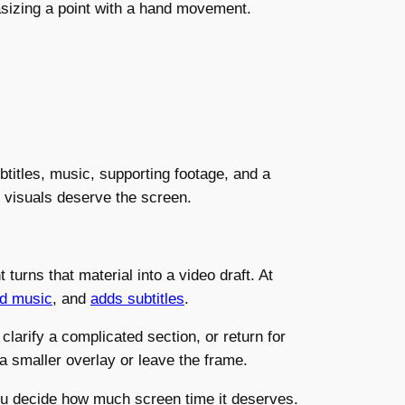
asizing a point with a hand movement.
btitles, music, supporting footage, and a
 visuals deserve the screen.
turns that material into a video draft. At
d music
, and
adds subtitles
.
larify a complicated section, or return for
 a smaller overlay or leave the frame.
 you decide how much screen time it deserves.