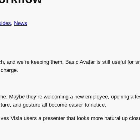
ides
, 
News
ch, and we’re keeping them. Basic Avatar is still useful for
 charge.
ame. Maybe they’re welcoming a new employee, opening a les
ture, and gesture all become easier to notice.
ves Visla users a presenter that looks more natural up close