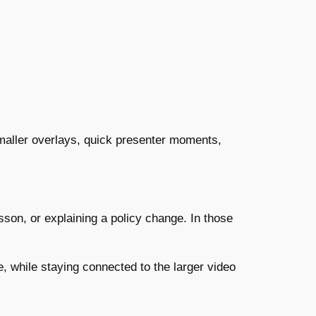
 smaller overlays, quick presenter moments,
son, or explaining a policy change. In those
, while staying connected to the larger video