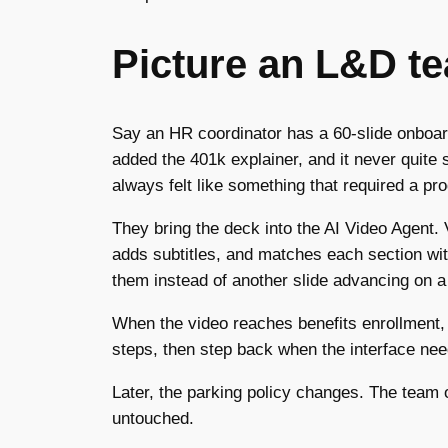
Picture an L&D t
Say an HR coordinator has a 60-slide onboardi
added the 401k explainer, and it never quite 
always felt like something that required a pr
They bring the deck into the AI Video Agent. V
adds subtitles, and matches each section wi
them instead of another slide advancing on a
When the video reaches benefits enrollment, 
steps, then step back when the interface need
Later, the parking policy changes. The team o
untouched.