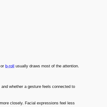
 or
b-roll
usually draws most of the attention.
 and whether a gesture feels connected to
ore closely. Facial expressions feel less