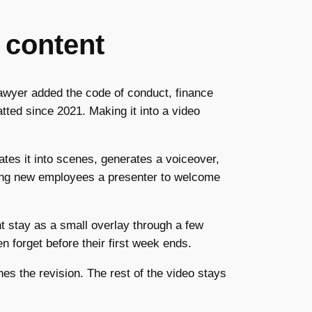
 content
lawyer added the code of conduct, finance
tted since 2021. Making it into a video
rates it into scenes, generates a voiceover,
ving new employees a presenter to welcome
t stay as a small overlay through a few
 forget before their first week ends.
es the revision. The rest of the video stays