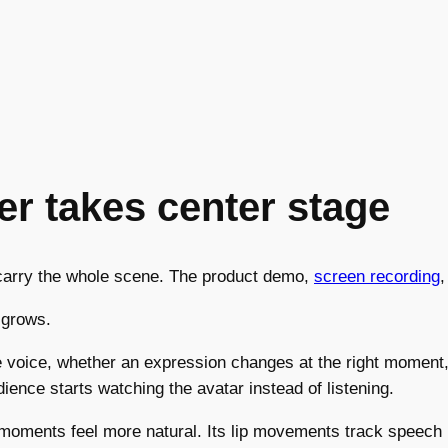
r takes center stage
o carry the whole scene. The product demo,
screen recording
,
 grows.
e voice, whether an expression changes at the right moment,
udience starts watching the avatar instead of listening.
oments feel more natural. Its lip movements track speech m