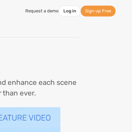
Request a demo
Log in
Sign up Free
 and enhance each scene
r than ever.