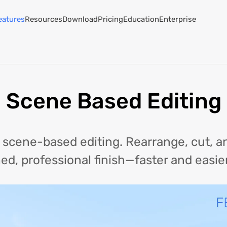
eatures
Resources
Download
Pricing
Education
Enterprise
Scene Based Editing
h scene-based editing. Rearrange, cut,
hed, professional finish—faster and easie