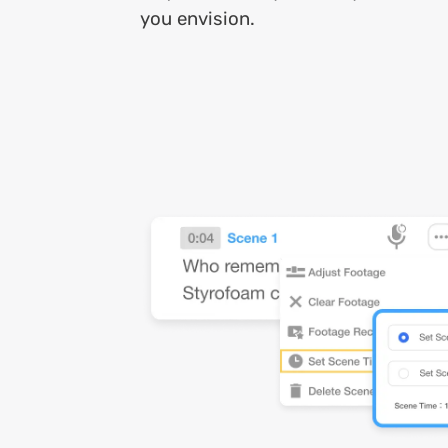
you envision.