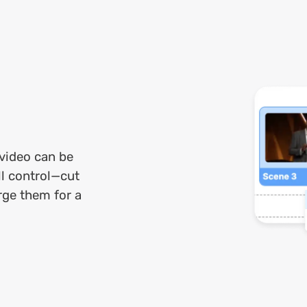
 video can be
ll control—cut
rge them for a