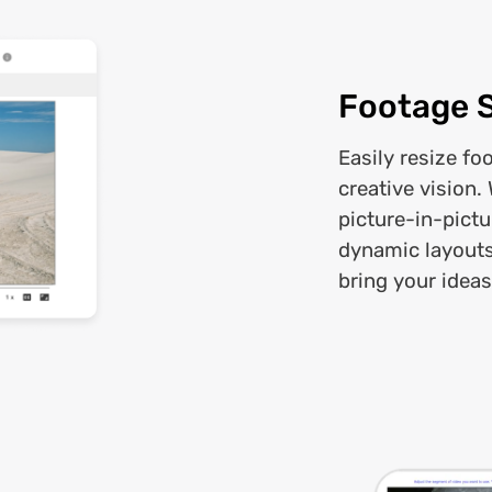
Footage 
Easily resize fo
creative vision.
picture-in-pictu
dynamic layouts,
bring your ideas 