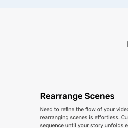
Rearrange Scenes
Need to refine the flow of your vide
rearranging scenes is effortless. C
sequence until your story unfolds 