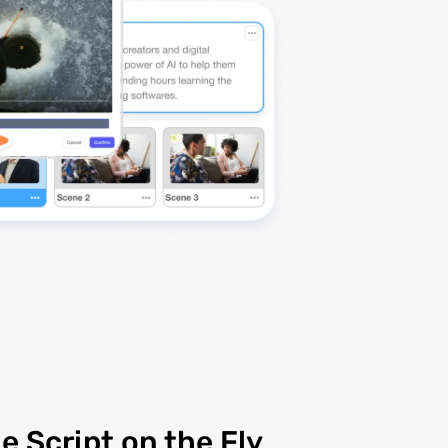
e Script on the Fly