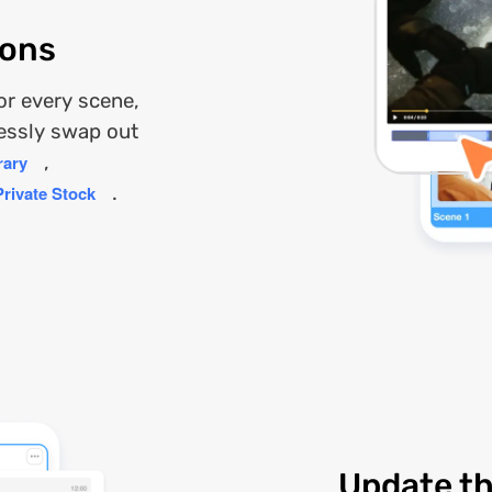
ions
for every scene,
lessly swap out
rary
,
Private Stock
.
Update th