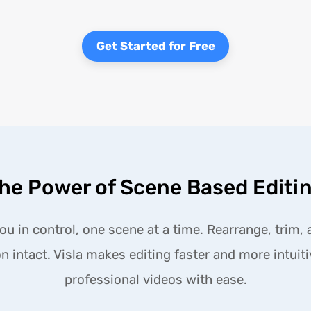
Get Started for Free
he Power of Scene Based Editi
u in control, one scene at a time. Rearrange, trim, 
n intact. Visla makes editing faster and more intuit
professional videos with ease.