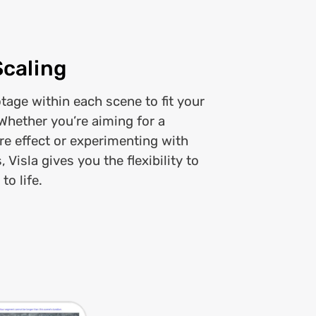
Scaling
otage within each scene to fit your
 Whether you’re aiming for a
re effect or experimenting with
 Visla gives you the flexibility to
to life.