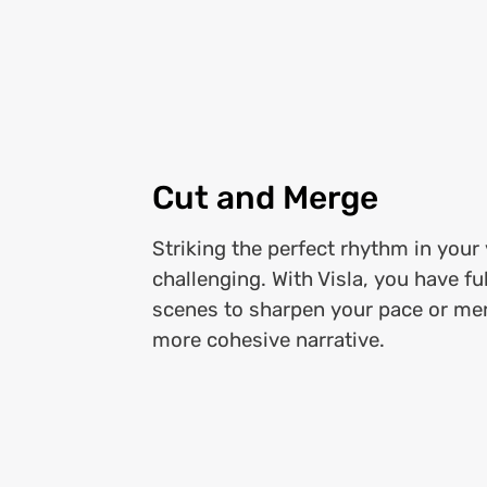
Cut and Merge
Striking the perfect rhythm in your
challenging. With Visla, you have fu
scenes to sharpen your pace or me
more cohesive narrative.