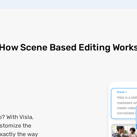
How Scene Based Editing Work
o? With Visla,
ustomize the
exactly the way