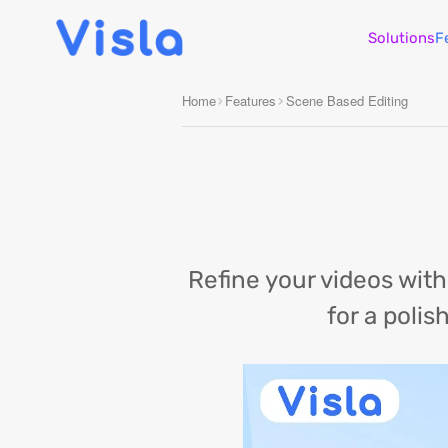
Solutions
F
Home
Features
Scene Based Editing
Refine your videos wit
for a polis