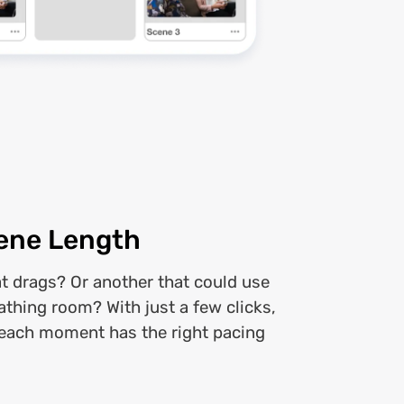
ene Length
at drags? Or another that could use
eathing room? With just a few clicks,
each moment has the right pacing