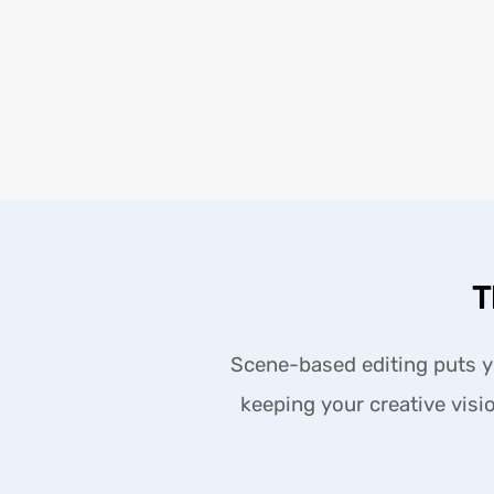
T
Scene-based editing puts yo
keeping your creative visio