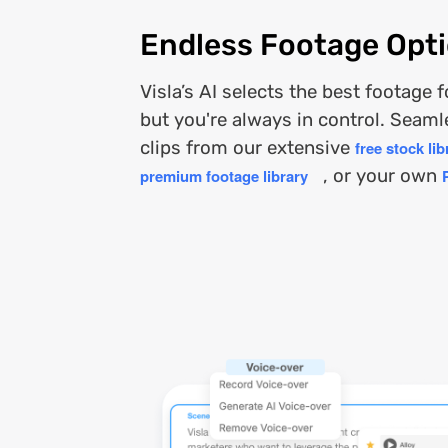
Endless Footage Opt
Visla’s AI selects the best footage 
but you're always in control. Seam
clips from our extensive
free stock lib
premium footage library
, or your own