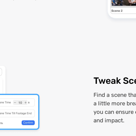
Tweak Sc
Find a scene th
a little more br
you can ensure 
and impact.