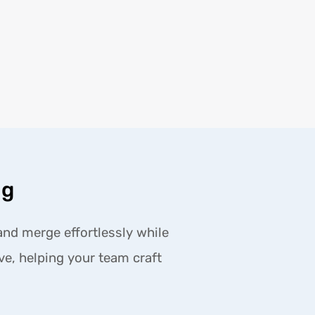
ng
and merge effortlessly while
ive, helping your team craft