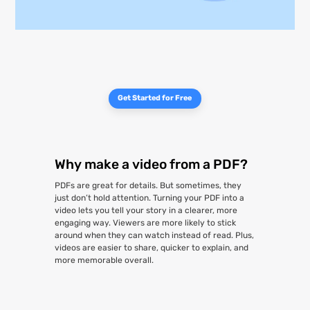
Get Started for Free
Why make a video from a PDF?
PDFs are great for details. But sometimes, they
just don’t hold attention. Turning your PDF into a
video lets you tell your story in a clearer, more
engaging way. Viewers are more likely to stick
around when they can watch instead of read. Plus,
videos are easier to share, quicker to explain, and
more memorable overall.