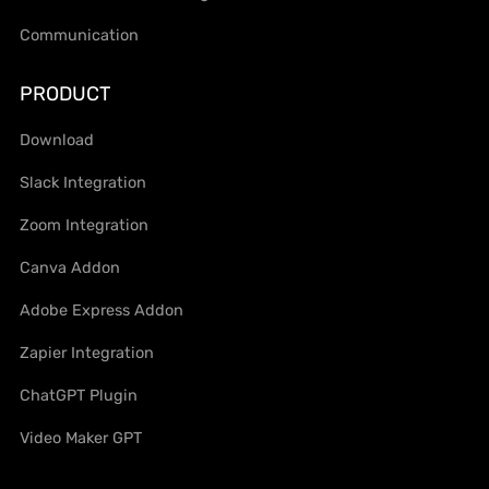
Communication
PRODUCT
Download
Slack Integration
Zoom Integration
Canva Addon
Adobe Express Addon
Zapier Integration
ChatGPT Plugin
Video Maker GPT