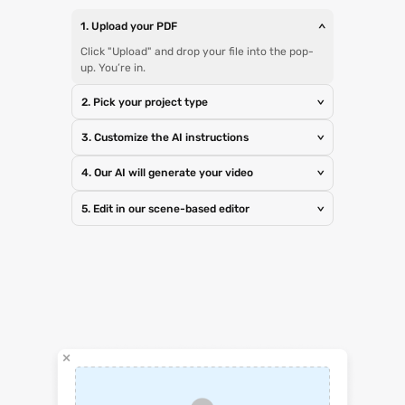
1. Upload your PDF
>
Click "Upload" and drop your file into the pop-
up. You’re in.
2. Pick your project type
>
3. Customize the AI instructions
>
4. Our AI will generate your video
>
5. Edit in our scene-based editor
>