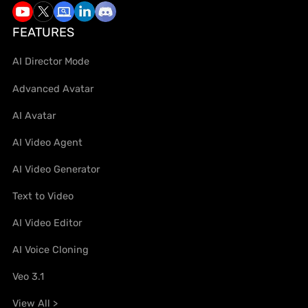
FEATURES
AI Director Mode
Advanced Avatar
AI Avatar
AI Video Agent
AI Video Generator
Text to Video
AI Video Editor
AI Voice Cloning
Veo 3.1
View All >