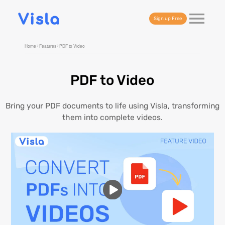
Sign up Free
Home
Features
PDF to Video
PDF to Video
Bring your PDF documents to life using Visla, transforming
them into complete videos.