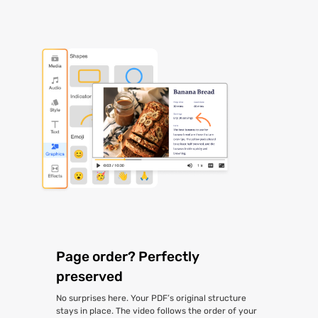
Page order? Perfectly
preserved
No surprises here. Your PDF’s original structure
stays in place. The video follows the order of your