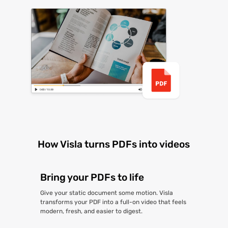
How Visla turns PDFs into videos
Bring your PDFs to life
Give your static document some motion. Visla
transforms your PDF into a full-on video that feels
modern, fresh, and easier to digest.