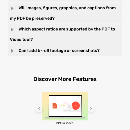
Will images, figures, graphics, and captions from
my PDF be preserved?
Which aspect ratios are supported by the PDF to
Video tool?
Can I add b-roll footage or screenshots?
Discover More Features
PPT to Video
Video Maker GPT