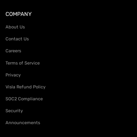
COMPANY
About Us
Contact Us
Careers
Terms of Service
Privacy
Visla Refund Policy
SOC2 Compliance
Security
Announcements