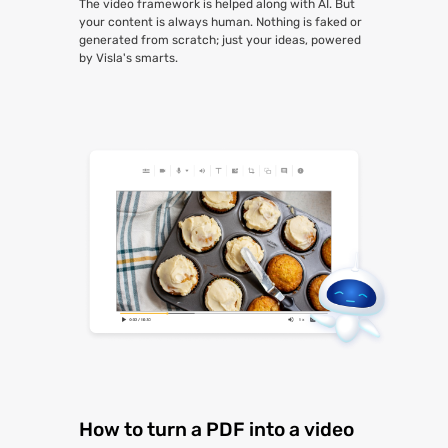
The video framework is helped along with AI. But
your content is always human. Nothing is faked or
generated from scratch; just your ideas, powered
by Visla's smarts.
How to turn a PDF into a video