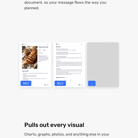
document, so your message flows the way you
planned.
Pulls out every visual
Charts, graphs, photos, and anything else in your