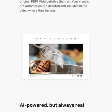
original PDF? Visla catches them all. Your visuals
are automatically extracted and included in the
video where they belong.
AI-powered, but always real