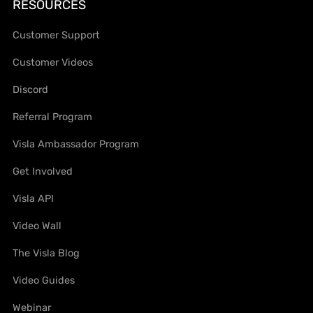
RESOURCES
Customer Support
Customer Videos
Discord
Referral Program
Visla Ambassador Program
Get Involved
Visla API
Video Wall
The Visla Blog
Video Guides
Webinar