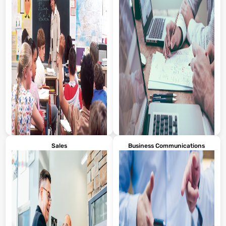
Sales
Business Communications
Turn classroom PDFs into
Revamp whitepapers, one-
engaging mini-lectures or visual
pagers, or campaign summaries
study guides. For example, turn a
into scroll-stopping videos. Got a
long syllabus or reading packet
PDF case study? Turn it into a
into a short walkthrough with
short, sharable success story for
key highlights and visuals.
LinkedIn or email. Visla makes
Students stay more engaged
your static content dynamic,
when they can see and hear the
helping you get more eyes on
material, not just read it. It’s also
your work without starting from