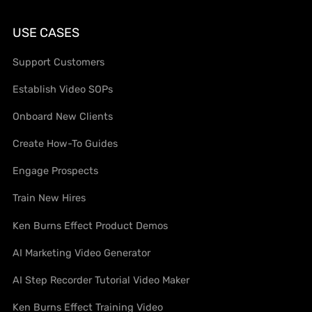
USE CASES
Support Customers
Establish Video SOPs
Onboard New Clients
Create How-To Guides
Engage Prospects
Train New Hires
Ken Burns Effect Product Demos
AI Marketing Video Generator
AI Step Recorder Tutorial Video Maker
Ken Burns Effect Training Video