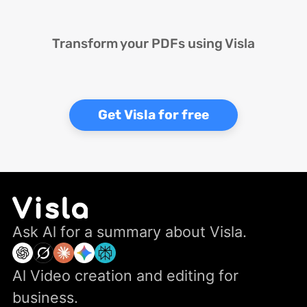
Transform your PDFs using Visla
Get Visla for free
Ask Al for a summary about Visla.
Al Video creation and editing for
business.