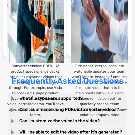
great for flipped classrooms or
scratch.
remote learning.
Convert technical PDFs, like
Turn dense internal docs into
product specs or slide decks,
watchable updates your team
into quick explainer videos that
won’t ignore. Instead of emailing
Frequently Asked Questions
prospects can actually sit
a 5-page policy change, share a
through. For example, use Visla
2-minute video that hits the
to break a 10-page product
main points with visuals and
What file types are supported?
overview into a 90-second
voiceover. It’s perfect for
voice-narrated demo. You’ll save
quarterly recaps, team
Can I summarize long PDFs into shorter videos?
time, stand out, and close deals
onboarding, or sharing company
faster.
updates company-wide.
Can I customize the voice in the video?
Will I be able to edit the video after it's generated?