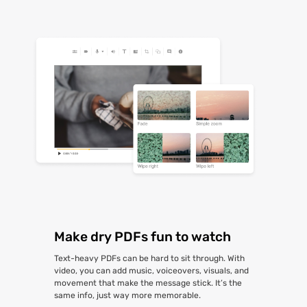
Make dry PDFs fun to watch
Text-heavy PDFs can be hard to sit through. With
video, you can add music, voiceovers, visuals, and
movement that make the message stick. It’s the
same info, just way more memorable.