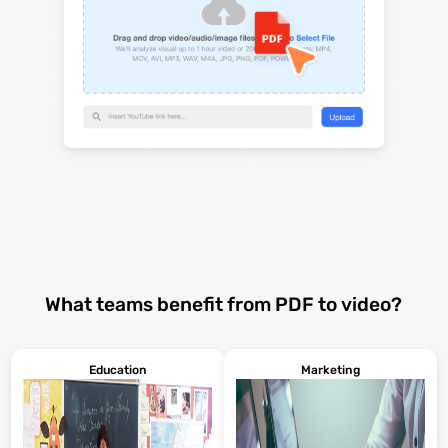
What teams benefit from PDF to video?
Education
Marketing