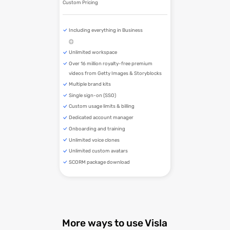
Custom Pricing
Including everything in Business
Unlimited workspace
Over 16 million royalty-free premium
videos from Getty Images & Storyblocks
Multiple brand kits
Single sign-on (SSO)
Custom usage limits & billing
Dedicated account manager
Onboarding and training
Unlimited voice clones
Unlimited custom avatars
SCORM package download
More ways to use Visla