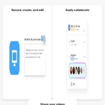
Record, create, and edit
Easily collaborate
Share your videos