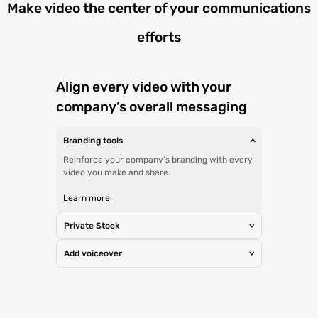
Make video the center of your communications
efforts
Align every video with your
company’s overall messaging
Branding tools
>
Reinforce your company’s branding with every
video you make and share.
Learn more
Private Stock
>
Add voiceover
>