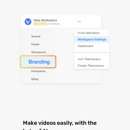
Make videos easily, with the