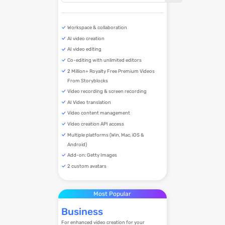
Workspace & collaboration
AI video creation
AI video editing
Co-editing with unlimited editors
2 Million+ Royalty Free Premium Videos
From Storyblocks
Video recording & screen recording
AI Video translation
Video content management
Video creation API access
Multiple platforms (Win, Mac, iOS &
Android)
Add-on: Getty Images
2 custom avatars
Most Popular
Business
For enhanced video creation for your