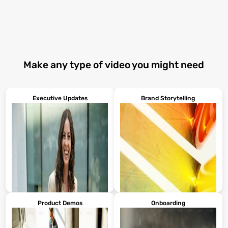
Make any type of video you might need
Executive Updates
Brand Storytelling
Product Demos
Onboarding