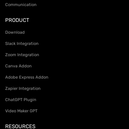
Communication
PRODUCT
Download
Slack Integration
Zoom Integration
Canva Addon
Adobe Express Addon
Zapier Integration
ChatGPT Plugin
Video Maker GPT
RESOURCES