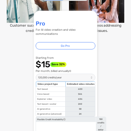
Pro
Customer success stories for
Transparent videos addressing
For AI video creation and video
credibility.
urgent issues.
communications
Go Pro
Starting from
$15
Save 32%
Per month, billed annually
120,000 credits/year
Video project type
Estimated video minutes
Text based
600
Voice based
546
Explainer video
686
Text based + avatar
240
AI generative
58
AI generative (advanced)
24
150
Flexible Credit Availability
credits
/
dollar