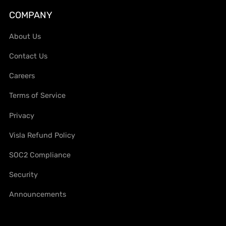
COMPANY
About Us
Contact Us
Careers
Terms of Service
Privacy
Visla Refund Policy
SOC2 Compliance
Security
Announcements