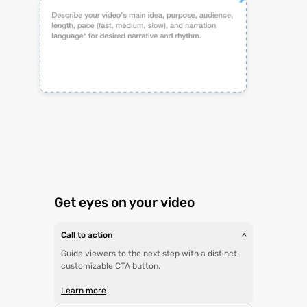
Get eyes on your video
Call to action
>
Guide viewers to the next step with a distinct,
customizable CTA button.
Learn more