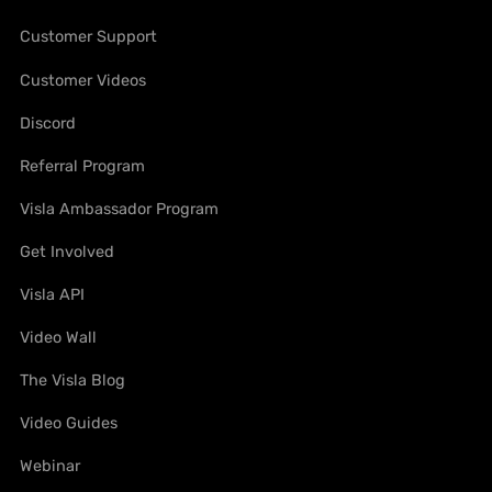
Customer Support
Customer Videos
Discord
Referral Program
Visla Ambassador Program
Get Involved
Visla API
Video Wall
The Visla Blog
Video Guides
Webinar