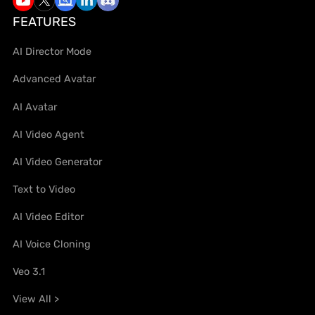
FEATURES
AI Director Mode
Advanced Avatar
AI Avatar
AI Video Agent
AI Video Generator
Text to Video
AI Video Editor
AI Voice Cloning
Veo 3.1
View All >