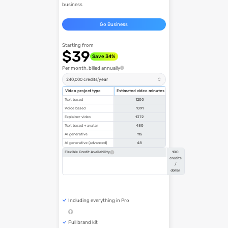
business
Go Business
Starting from
$39
Save 34%
Per month, billed annually
240,000 credits/year
Video project type
Estimated video minutes
Text based
1200
Voice based
1091
Explainer video
1372
Text based + avatar
480
AI generative
115
AI generative (advanced)
48
100
Flexible Credit Availability
credits
/
dollar
Including everything in Pro
Full brand kit