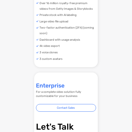
Over 16 million royalty-free premium
videos from Getty Images & Storyblocks
Private stock with Al labeling
Large video file upload
Two-factor authentication (2FA) (coming
soon)
Dashboard with usage analysis
4k video export
3 voice clones
3 custom avatars
Enterprise
For a complete video solution fully
customizable for your business
Contact Sales
Let's Talk