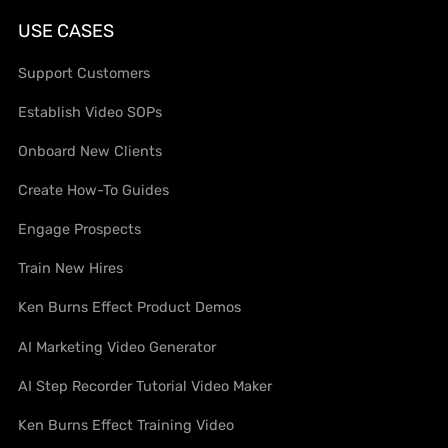
USE CASES
Support Customers
Establish Video SOPs
Onboard New Clients
Create How-To Guides
Engage Prospects
Train New Hires
Ken Burns Effect Product Demos
AI Marketing Video Generator
AI Step Recorder Tutorial Video Maker
Ken Burns Effect Training Video