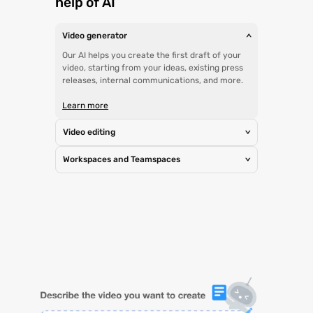
help of AI
Video generator
>
Our AI helps you create the first draft of your
video, starting from your ideas, existing press
releases, internal communications, and more.
Learn more
Video editing
>
Workspaces and Teamspaces
>