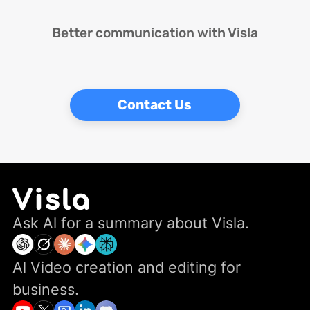
Better communication with Visla
Contact Us
Ask Al for a summary about Visla.
Al Video creation and editing for
business.