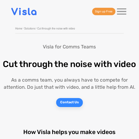
Sign up Free
Home
Solutions
Cut through the noise with video
Visla for Comms Teams
Cut through the noise with video
As a comms team, you always have to compete for
attention. Do just that with video, and a little help from AI.
Contact Us
How Visla helps you make videos