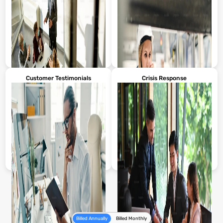
Leader messages to inform and
Videos sharing the company’s
connect with employees.
mission and values.
Customer Testimonials
Crisis Response
Showcases product features and
Videos for consistent new-hire
usage.
training.
Billed Annually
Billed Monthly