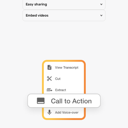
Easy sharing
>
Embed videos
>