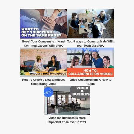
Boost Your Company’s Internal
Top 5 Ways to Communicate With
Communications With Video
Your Team via Video
How To Create a New Employee
Video Collaboration: A How-To
Onboarding Video
Guide
Video for Business Is More
Important Than Ever in 2024