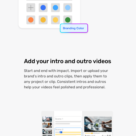
Add your intro and outro videos
Start and end with impact. Import or upload your
brand’s intro and outro clips, then apply them to
any project or clip. Consistent intros and outros
help your videos feel polished and professional.