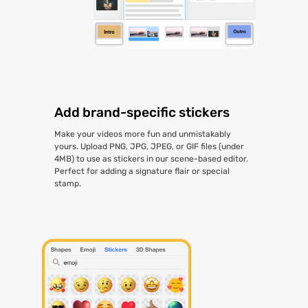
Add brand-specific stickers
Make your videos more fun and unmistakably
yours. Upload PNG, JPG, JPEG, or GIF files (under
4MB) to use as stickers in our scene-based editor.
Perfect for adding a signature flair or special
stamp.