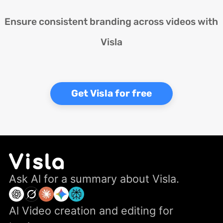
Ensure consistent branding across videos with
Visla
Get Visla for free
Ask Al for a summary about Visla.
Al Video creation and editing for