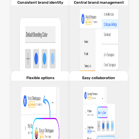
Consistent brand identity
Central brand management
Flexible options
Easy collaboration
Maintain a uniform brand
Easily control and update
presence across all content.
branding settings within
Workspaces.