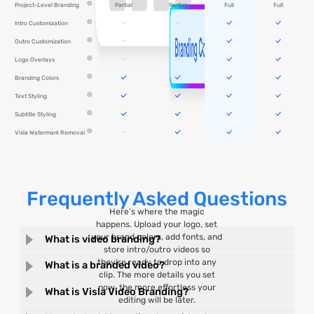
Partial
Partial
Full
Full
Project-Level Branding
Intro Customization
Outro Customization
Logo Overlays
Branding Colors
Text Styling
Subtitle Styling
Visla Watermark Removal
Frequently Asked Questions
Here’s where the magic
happens. Upload your logo, set
your brand colors, add fonts, and
What is video branding?
store intro/outro videos so
they’re ready to drop into any
What is a branded video?
clip. The more details you set
now, the more effortless your
What is Visla Video Branding?
editing will be later.