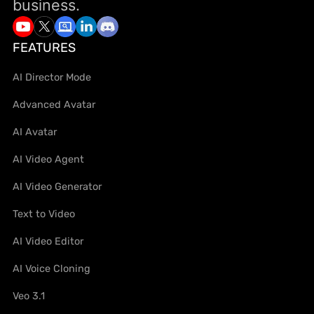
business.
FEATURES
AI Director Mode
Advanced Avatar
AI Avatar
AI Video Agent
AI Video Generator
Text to Video
AI Video Editor
AI Voice Cloning
Veo 3.1