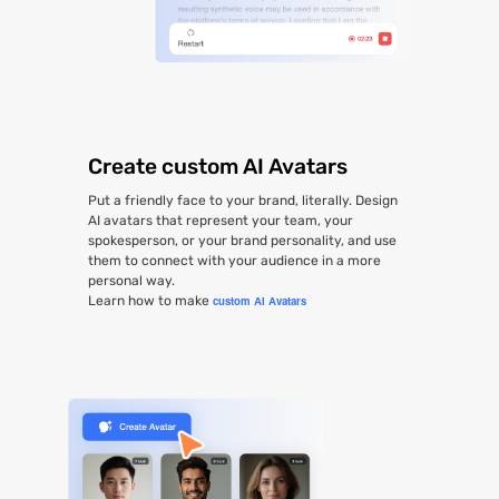
Create custom AI Avatars
Put a friendly face to your brand, literally. Design
AI avatars that represent your team, your
spokesperson, or your brand personality, and use
them to connect with your audience in a more
personal way.
Learn how to make
custom AI Avatars