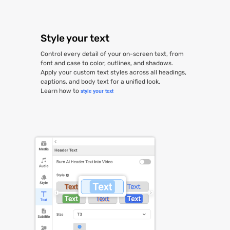
Style your text
Control every detail of your on-screen text, from
font and case to color, outlines, and shadows.
Apply your custom text styles across all headings,
captions, and body text for a unified look.
Learn how to
style your text