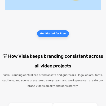
Get Started for Free
💡 How Visla keeps branding consistent across
all video projects
Visla Branding centralizes brand assets and guardrails—logo, colors, fonts,
captions, and scene presets—so every team and workspace can create on-
brand videos quickly and consistently.