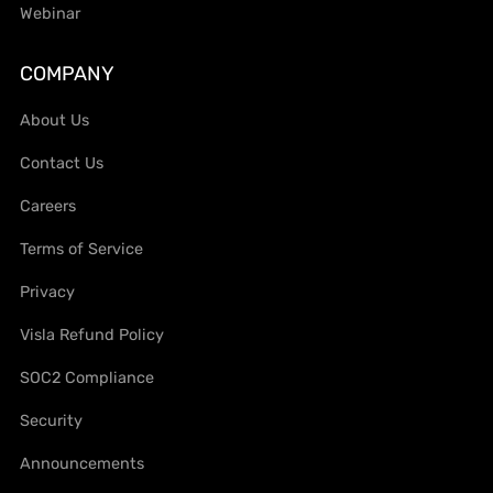
Webinar
COMPANY
About Us
Contact Us
Careers
Terms of Service
Privacy
Visla Refund Policy
SOC2 Compliance
Security
Announcements