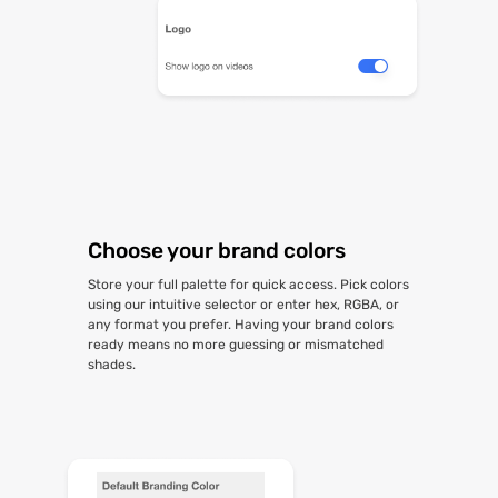
Choose your brand colors
Store your full palette for quick access. Pick colors
using our intuitive selector or enter hex, RGBA, or
any format you prefer. Having your brand colors
ready means no more guessing or mismatched
shades.