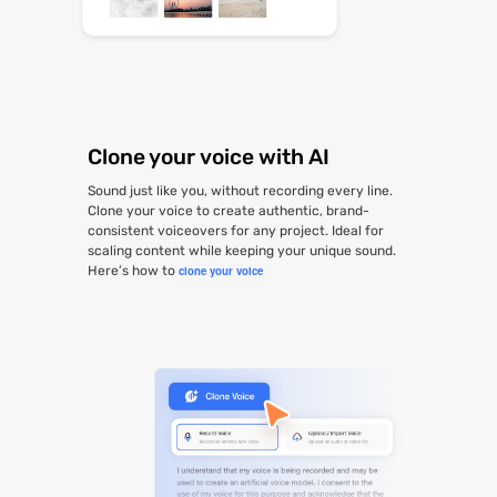
Clone your voice with AI
Sound just like you, without recording every line.
Clone your voice to create authentic, brand-
consistent voiceovers for any project. Ideal for
scaling content while keeping your unique sound.
Here’s how to
clone your voice