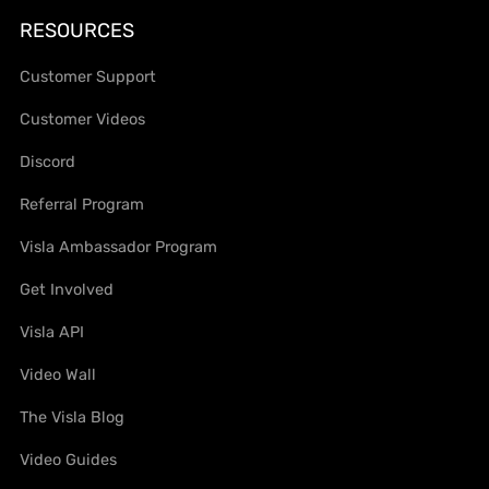
RESOURCES
Customer Support
Customer Videos
Discord
Referral Program
Visla Ambassador Program
Get Involved
Visla API
Video Wall
The Visla Blog
Video Guides