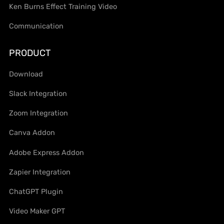
Ken Burns Effect Training Video
Communication
PRODUCT
Download
Slack Integration
Zoom Integration
Canva Addon
Adobe Express Addon
Zapier Integration
ChatGPT Plugin
Video Maker GPT