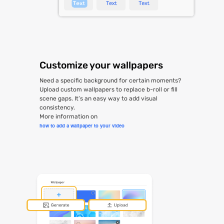
Customize your wallpapers
Need a specific background for certain moments?
Upload custom wallpapers to replace b-roll or fill
scene gaps. It’s an easy way to add visual
consistency.
More information on
how to add a wallpaper to your video