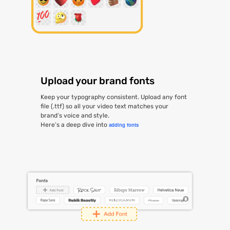
Upload your brand fonts
Keep your typography consistent. Upload any font
file (.ttf) so all your video text matches your
brand’s voice and style.
Here’s a deep dive into
adding fonts