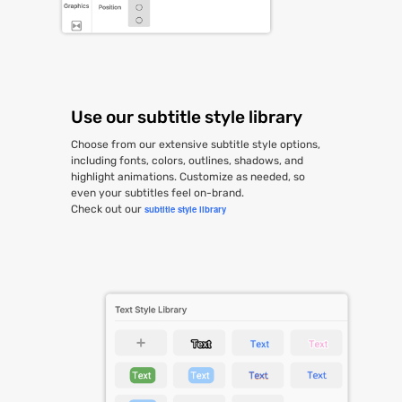
Use our subtitle style library
Choose from our extensive subtitle style options,
including fonts, colors, outlines, shadows, and
highlight animations. Customize as needed, so
even your subtitles feel on-brand.
Check out our
subtitle style library