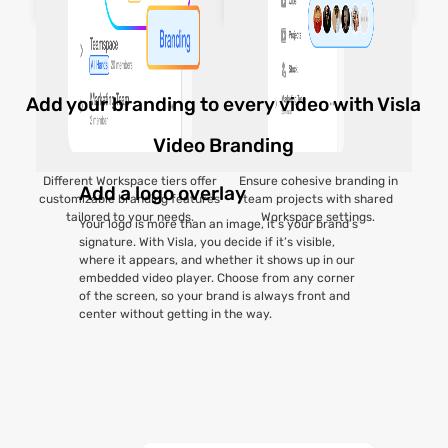
Add your branding to every video with Visla
Video Branding
Different Workspace tiers offer
Ensure cohesive branding in
Add a logo overlay
customizable branding features
team projects with shared
tailored to your needs.
Workspace settings.
Your logo is more than an image, it’s your brand’s
signature. With Visla, you decide if it’s visible,
where it appears, and whether it shows up in our
embedded video player. Choose from any corner
of the screen, so your brand is always front and
center without getting in the way.