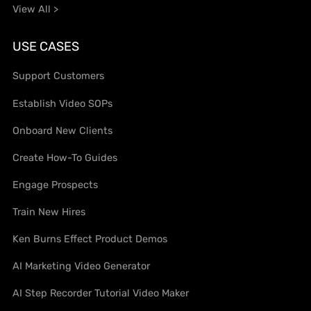
View All >
USE CASES
Support Customers
Establish Video SOPs
Onboard New Clients
Create How-To Guides
Engage Prospects
Train New Hires
Ken Burns Effect Product Demos
AI Marketing Video Generator
AI Step Recorder Tutorial Video Maker