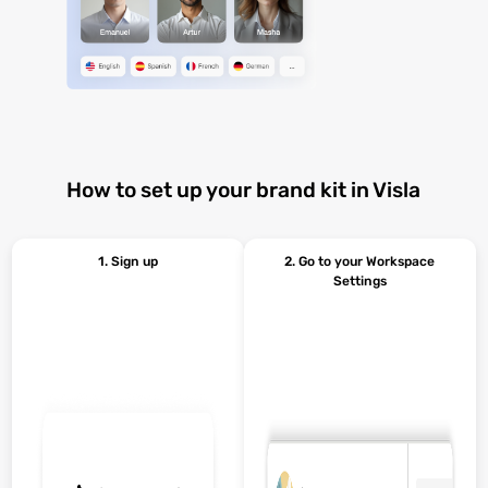
How to set up your brand kit in Visla
1. Sign up
2. Go to your Workspace
Settings