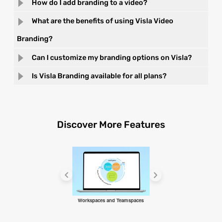
How do I add branding to a video?
What are the benefits of using Visla Video
Branding?
Can I customize my branding options on Visla?
Is Visla Branding available for all plans?
Discover More Features
Workspaces and Teamspaces
AI Video Agent