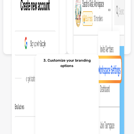
3. Customize your branding
options