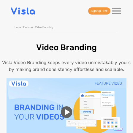
Sign up Free
Home
Features
Video Branding
Video Branding
Visla Video Branding keeps every video unmistakably yours
by making brand consistency effortless and scalable.