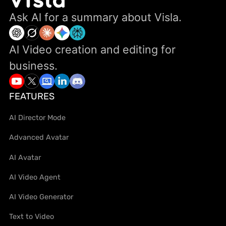
Ask Al for a summary about Visla.
Al Video creation and editing for
business.
FEATURES
AI Director Mode
Advanced Avatar
AI Avatar
AI Video Agent
AI Video Generator
Text to Video