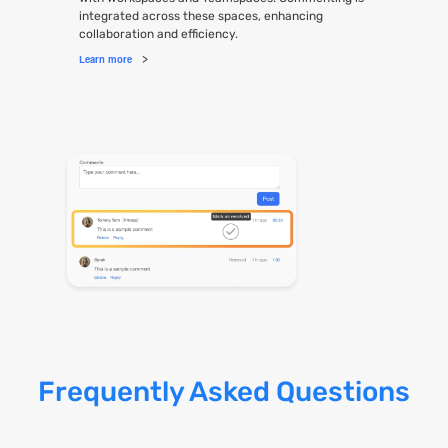
integrated across these spaces, enhancing
collaboration and efficiency.
Learn more
>
Frequently Asked Questions