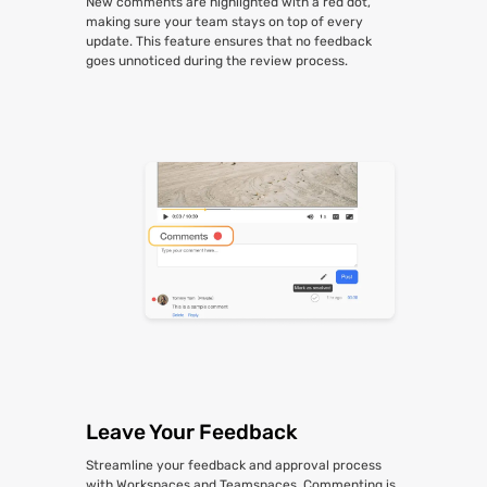
New comments are highlighted with a red dot,
making sure your team stays on top of every
update. This feature ensures that no feedback
goes unnoticed during the review process.
Leave Your Feedback
Streamline your feedback and approval process
with Workspaces and Teamspaces. Commenting is