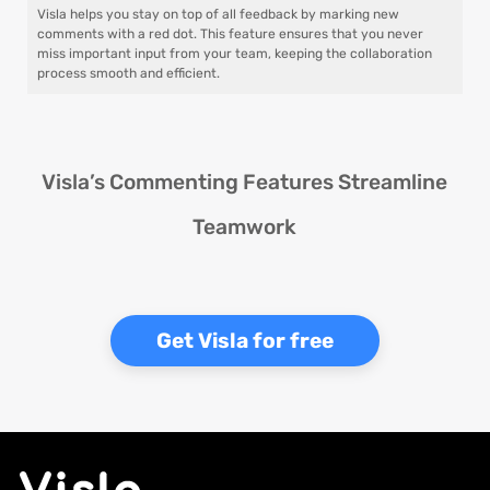
Visla helps you stay on top of all feedback by marking new
comments with a red dot. This feature ensures that you never
miss important input from your team, keeping the collaboration
process smooth and efficient.
Visla’s Commenting Features Streamline
Teamwork
Get Visla for free