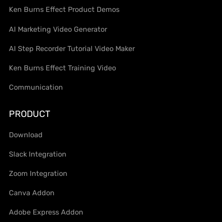
Ken Burns Effect Product Demos
AI Marketing Video Generator
AI Step Recorder Tutorial Video Maker
Ken Burns Effect Training Video
Communication
PRODUCT
Download
Slack Integration
Zoom Integration
Canva Addon
Adobe Express Addon