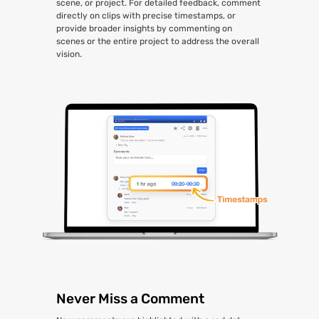
scene, or project. For detailed feedback, comment
directly on clips with precise timestamps, or
provide broader insights by commenting on
scenes or the entire project to address the overall
vision.
Never Miss a Comment