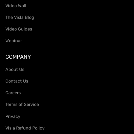
Video Wall
The Visla Blog
Video Guides
Webinar
COMPANY
About Us
Contact Us
Careers
Terms of Service
Privacy
Visla Refund Policy