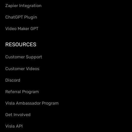
Zapier Integration
ChatGPT Plugin
Video Maker GPT
RESOURCES
Customer Support
Customer Videos
Discord
Referral Program
Visla Ambassador Program
Get Involved
Visla API