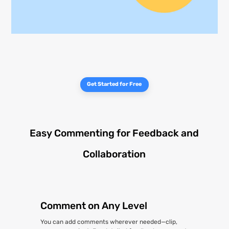
Get Started for Free
Easy Commenting for Feedback and
Collaboration
Comment on Any Level
You can add comments wherever needed—clip,