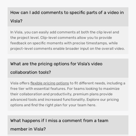
How can I add comments to specific parts of a video in
Visla?
In Visla, you can easily add comments at both the clip level and
the project level. Clip-level comments allow you to provide
feedback on specific moments with precise timestamps, while
project-level comments enable broader input on the overall video.
What are the pricing options for Visla’s video
collaboration tools?
Visla offers
flexible pricing options
to fit different needs, including a
free tier with essential features. For teams looking to maximize
their collaboration and productivity, premium plans provide
advanced tools and increased functionality. Explore our pricing
options and find the right plan for your team here.
What happens if I miss a comment from a team
member in Visla?