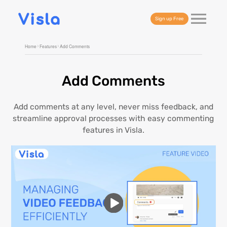
Sign up Free
Home
Features
Add Comments
Add Comments
Add comments at any level, never miss feedback, and
streamline approval processes with easy commenting
features in Visla.