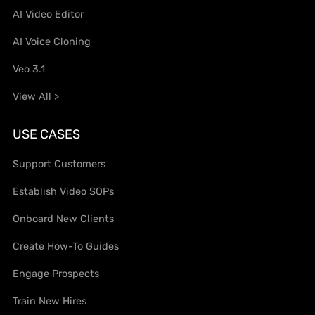
AI Video Editor
AI Voice Cloning
Veo 3.1
View All >
USE CASES
Support Customers
Establish Video SOPs
Onboard New Clients
Create How-To Guides
Engage Prospects
Train New Hires