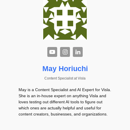
May Horiuchi
Content Specialist
at
Visla
May is a Content Specialist and AI Expert for Visla.
She is an in-house expert on anything Visla and
loves testing out different AI tools to figure out
which ones are actually helpful and useful for
content creators, businesses, and organizations.