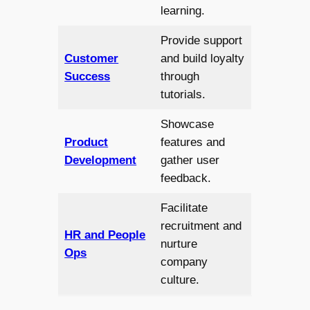
learning.
Provide support
Customer
and build loyalty
Success
through
tutorials.
Showcase
Product
features and
Development
gather user
feedback.
Facilitate
recruitment and
HR and People
nurture
Ops
company
culture.