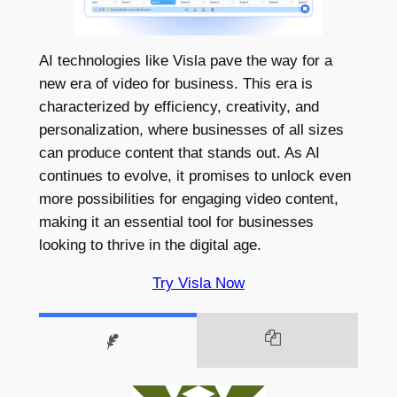
AI technologies like Visla pave the way for a
new era of video for business. This era is
characterized by efficiency, creativity, and
personalization, where businesses of all sizes
can produce content that stands out. As AI
continues to evolve, it promises to unlock even
more possibilities for engaging video content,
making it an essential tool for businesses
looking to thrive in the digital age.
Try Visla Now