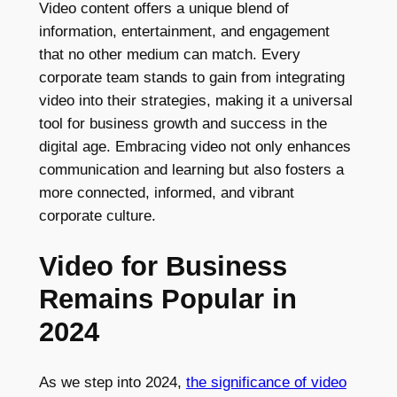
Video content offers a unique blend of
information, entertainment, and engagement
that no other medium can match. Every
corporate team stands to gain from integrating
video into their strategies, making it a universal
tool for business growth and success in the
digital age. Embracing video not only enhances
communication and learning but also fosters a
more connected, informed, and vibrant
corporate culture.
Video for Business
Remains Popular in
2024
As we step into 2024,
the significance of video