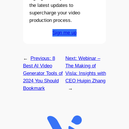
the latest updates to
supercharge your video
production process.
Sign me up
←
Previous:
8
Next:
Webinar –
Best AI Video
The Making of
Generator Tools of
Visla: Insights with
2024 You Should
CEO Huipin Zhang
Bookmark
→