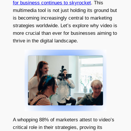
for business continues to skyrocket
. This
multimedia tool is not just holding its ground but
is becoming increasingly central to marketing
strategies worldwide. Let’s explore why video is
more crucial than ever for businesses aiming to
thrive in the digital landscape.
A whopping 88% of marketers attest to video’s
critical role in their strategies, proving its