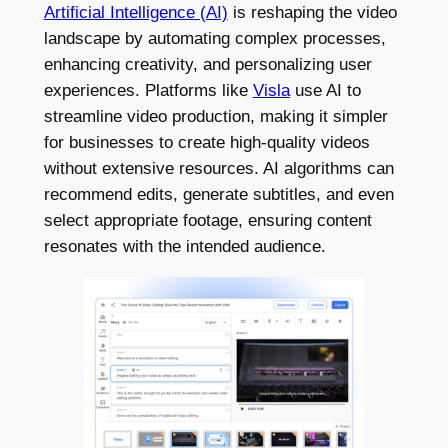
Artificial Intelligence (AI)
is reshaping the video
landscape by automating complex processes,
enhancing creativity, and personalizing user
experiences. Platforms like
Visla
use AI to
streamline video production, making it simpler
for businesses to create high-quality videos
without extensive resources. AI algorithms can
recommend edits, generate subtitles, and even
select appropriate footage, ensuring content
resonates with the intended audience.