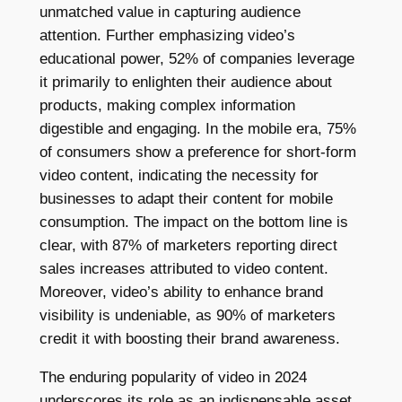
unmatched value in capturing audience
attention. Further emphasizing video’s
educational power, 52% of companies leverage
it primarily to enlighten their audience about
products, making complex information
digestible and engaging. In the mobile era, 75%
of consumers show a preference for short-form
video content, indicating the necessity for
businesses to adapt their content for mobile
consumption. The impact on the bottom line is
clear, with 87% of marketers reporting direct
sales increases attributed to video content.
Moreover, video’s ability to enhance brand
visibility is undeniable, as 90% of marketers
credit it with boosting their brand awareness.
The enduring popularity of video in 2024
underscores its role as an indispensable asset