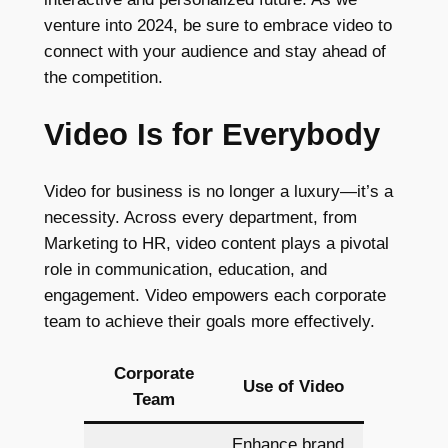
venture into 2024, be sure to embrace video to
connect with your audience and stay ahead of
the competition.
Video Is for Everybody
Video for business is no longer a luxury—it’s a
necessity. Across every department, from
Marketing to HR, video content plays a pivotal
role in communication, education, and
engagement. Video empowers each corporate
team to achieve their goals more effectively.
Corporate
Use of Video
Team
Enhance brand