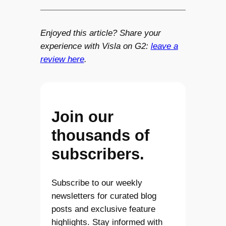
Enjoyed this article? Share your
experience with Visla on G2:
leave a
review here
.
Join our
thousands of
subscribers.
Subscribe to our weekly
newsletters for curated blog
posts and exclusive feature
highlights. Stay informed with