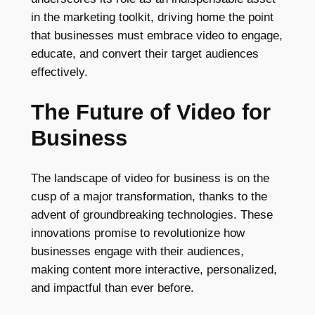
in the marketing toolkit, driving home the point
that businesses must embrace video to engage,
educate, and convert their target audiences
effectively.
The Future of Video for
Business
The landscape of video for business is on the
cusp of a major transformation, thanks to the
advent of groundbreaking technologies. These
innovations promise to revolutionize how
businesses engage with their audiences,
making content more interactive, personalized,
and impactful than ever before.