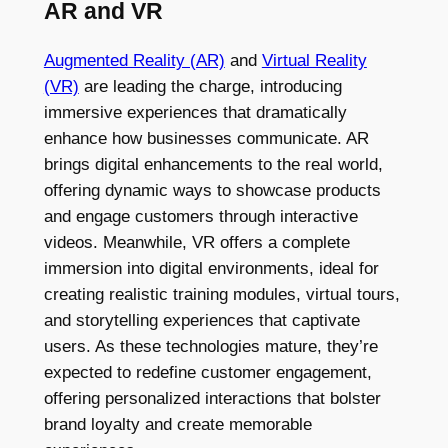
AR and VR
Augmented Reality (AR)
and
Virtual Reality
(VR)
are leading the charge, introducing
immersive experiences that dramatically
enhance how businesses communicate. AR
brings digital enhancements to the real world,
offering dynamic ways to showcase products
and engage customers through interactive
videos. Meanwhile, VR offers a complete
immersion into digital environments, ideal for
creating realistic training modules, virtual tours,
and storytelling experiences that captivate
users. As these technologies mature, they’re
expected to redefine customer engagement,
offering personalized interactions that bolster
brand loyalty and create memorable