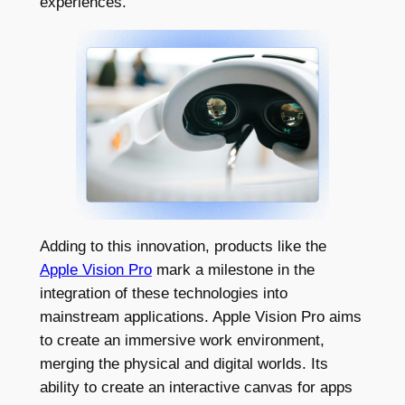
experiences.
Adding to this innovation, products like the
Apple Vision Pro
mark a milestone in the
integration of these technologies into
mainstream applications. Apple Vision Pro aims
to create an immersive work environment,
merging the physical and digital worlds. Its
ability to create an interactive canvas for apps