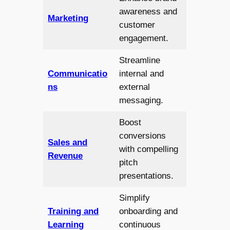
awareness and
Marketing
customer
engagement.
Streamline
Communicatio
internal and
ns
external
messaging.
Boost
conversions
Sales and
with compelling
Revenue
pitch
presentations.
Simplify
Training and
onboarding and
Learning
continuous