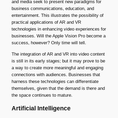
and media seek to present new paradigms for
business communications, education, and
entertainment. This illustrates the possibility of
practical applications of AR and VR
technologies in enhancing video experiences for
businesses. Will the Apple Vision Pro become a
success, however? Only time will tell.
The integration of AR and VR into video content
is still in its early stages; but it may prove to be
a way to create more meaningful and engaging
connections with audiences. Businesses that
harness these technologies can differentiate
themselves, given that the demand is there and
the space continues to mature.
Artificial Intelligence