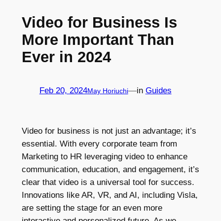
Video for Business Is
More Important Than
Ever in 2024
Feb 20, 2024
—
in
Guides
May Horiuchi
Video for business is not just an advantage; it’s
essential. With every corporate team from
Marketing to HR leveraging video to enhance
communication, education, and engagement, it’s
clear that video is a universal tool for success.
Innovations like AR, VR, and AI, including Visla,
are setting the stage for an even more
interactive and personalized future. As we