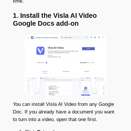
time.
1. Install the Visla AI Video
Google Docs add-on
You can install Visla AI Video from any Google
Doc. If you already have a document you want
to turn into a video, open that one first.