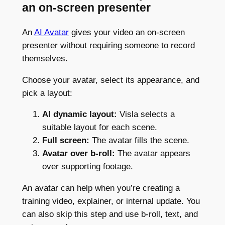
an on-screen presenter
An
AI Avatar
gives your video an on-screen
presenter without requiring someone to record
themselves.
Choose your avatar, select its appearance, and
pick a layout:
AI dynamic layout:
Visla selects a
suitable layout for each scene.
Full screen:
The avatar fills the scene.
Avatar over b-roll:
The avatar appears
over supporting footage.
An avatar can help when you’re creating a
training video, explainer, or internal update. You
can also skip this step and use b-roll, text, and