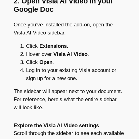
2. Open Visla AI Video in your
Google Doc
Once you’ve installed the add-on, open the
Visla AI Video sidebar.
Click
Extensions
.
Hover over
Visla AI Video
.
Click
Open
.
Log in to your existing Visla account or
sign up for a new one.
The sidebar will appear next to your document.
For reference, here’s what the entire sidebar
will look like.
Explore the Visla AI Video settings
Scroll through the sidebar to see each available