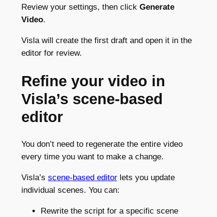
Review your settings, then click
Generate
Video
.
Visla will create the first draft and open it in the
editor for review.
Refine your video in
Visla’s scene-based
editor
You don’t need to regenerate the entire video
every time you want to make a change.
Visla’s
scene-based editor
lets you update
individual scenes. You can:
Rewrite the script for a specific scene