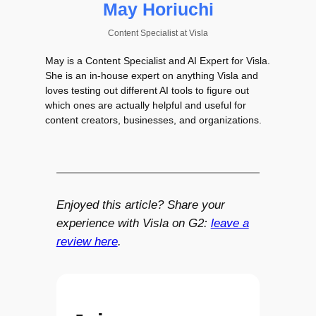
May Horiuchi
Content Specialist
at
Visla
May is a Content Specialist and AI Expert for Visla.
She is an in-house expert on anything Visla and
loves testing out different AI tools to figure out
which ones are actually helpful and useful for
content creators, businesses, and organizations.
Enjoyed this article? Share your
experience with Visla on G2:
leave a
review here
.