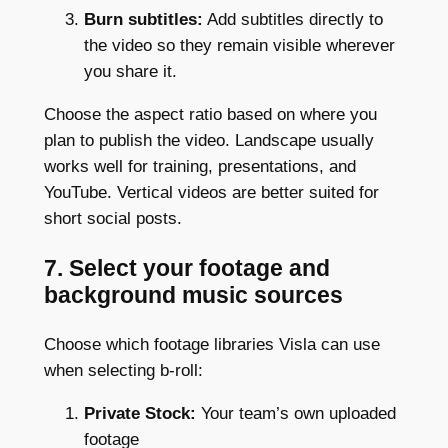
Burn subtitles:
Add subtitles directly to
the video so they remain visible wherever
you share it.
Choose the aspect ratio based on where you
plan to publish the video. Landscape usually
works well for training, presentations, and
YouTube. Vertical videos are better suited for
short social posts.
7. Select your footage and
background music sources
Choose which footage libraries Visla can use
when selecting b-roll:
Private Stock:
Your team’s own uploaded
footage