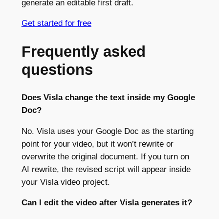
generate an editable first draft.
Get started for free
Frequently asked
questions
Does Visla change the text inside my Google
Doc?
No. Visla uses your Google Doc as the starting
point for your video, but it won’t rewrite or
overwrite the original document. If you turn on
AI rewrite, the revised script will appear inside
your Visla video project.
Can I edit the video after Visla generates it?