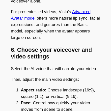
voiceover alone.
For presenter-led videos, Visla’s
Advanced
Avatar model
offers more natural lip sync, facial
expressions, and gestures than the Basic
model, especially when the avatar appears
large on screen.
6. Choose your voiceover and
video settings
Select the AI voice that will narrate your video.
Then, adjust the main video settings:
Aspect ratio:
Choose landscape (16:9),
square (1:1), or vertical (9:16).
Pace:
Control how quickly your video
moves from scene to scene.