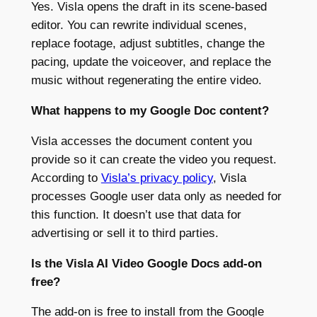
Yes. Visla opens the draft in its scene-based
editor. You can rewrite individual scenes,
replace footage, adjust subtitles, change the
pacing, update the voiceover, and replace the
music without regenerating the entire video.
What happens to my Google Doc content?
Visla accesses the document content you
provide so it can create the video you request.
According to
Visla’s privacy policy
, Visla
processes Google user data only as needed for
this function. It doesn’t use that data for
advertising or sell it to third parties.
Is the Visla AI Video Google Docs add-on
free?
The add-on is free to install from the Google