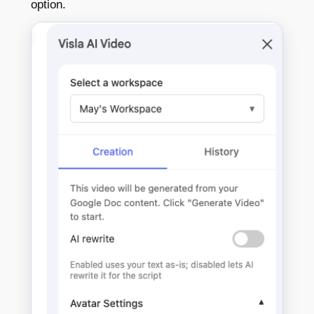
option.