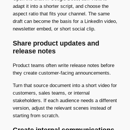
adapt it into a shorter script, and choose the
aspect ratio that fits your channel. The same
draft can become the basis for a LinkedIn video,
newsletter embed, or short social clip.
Share product updates and
release notes
Product teams often write release notes before
they create customer-facing announcements.
Turn that source document into a short video for
customers, sales teams, or internal
stakeholders. If each audience needs a different
version, adjust the relevant scenes instead of
starting from scratch.