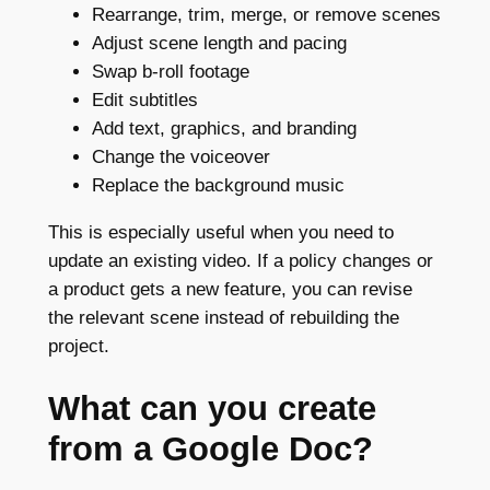
Rearrange, trim, merge, or remove scenes
Adjust scene length and pacing
Swap b-roll footage
Edit subtitles
Add text, graphics, and branding
Change the voiceover
Replace the background music
This is especially useful when you need to
update an existing video. If a policy changes or
a product gets a new feature, you can revise
the relevant scene instead of rebuilding the
project.
What can you create
from a Google Doc?