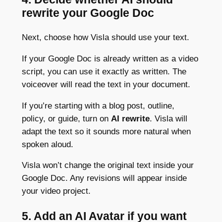
rewrite your Google Doc
Next, choose how Visla should use your text.
If your Google Doc is already written as a video
script, you can use it exactly as written. The
voiceover will read the text in your document.
If you’re starting with a blog post, outline,
policy, or guide, turn on
AI rewrite
. Visla will
adapt the text so it sounds more natural when
spoken aloud.
Visla won’t change the original text inside your
Google Doc. Any revisions will appear inside
your video project.
5. Add an AI Avatar if you want