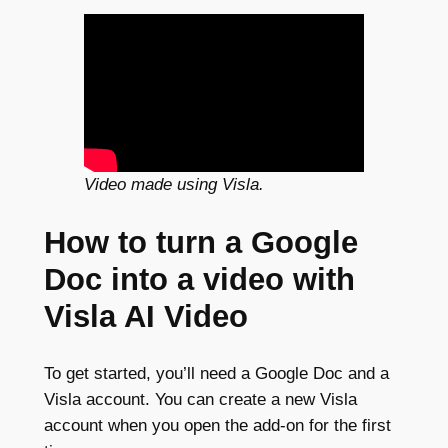
Video made using Visla.
How to turn a Google
Doc into a video with
Visla AI Video
To get started, you’ll need a Google Doc and a
Visla account. You can create a new Visla
account when you open the add-on for the first