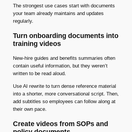
The strongest use cases start with documents
your team already maintains and updates
regularly.
Turn onboarding documents into
training videos
New-hire guides and benefits summaries often
contain useful information, but they weren’t
written to be read aloud.
Use AI rewrite to turn dense reference material
into a shorter, more conversational script. Then,
add subtitles so employees can follow along at
their own pace.
Create videos from SOPs and
policy documents