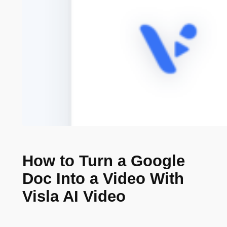
How to Turn a Google
Doc Into a Video With
Visla AI Video