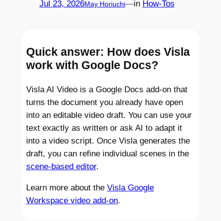
Jul 23, 2026
—
in
How-Tos
May Horiuchi
Quick answer
: How does Visla
work with Google Docs?
Visla AI Video is a Google Docs add-on that
turns the document you already have open
into an editable video draft. You can use your
text exactly as written or ask AI to adapt it
into a video script. Once Visla generates the
draft, you can refine individual scenes in the
scene-based editor
.
Learn more about the
Visla Google
Workspace video add-on
.