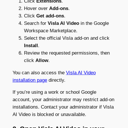
Click
Extensions
.
Hover over
Add-ons
.
Click
Get add-ons
.
Search for
Visla AI Video
in the Google
Workspace Marketplace.
Select the official Visla add-on and click
Install
.
Review the requested permissions, then
click
Allow
.
You can also access the
Visla AI Video
installation page
directly.
If you’re using a work or school Google
account, your administrator may restrict add-on
installations. Contact your administrator if Visla
AI Video is blocked or unavailable.