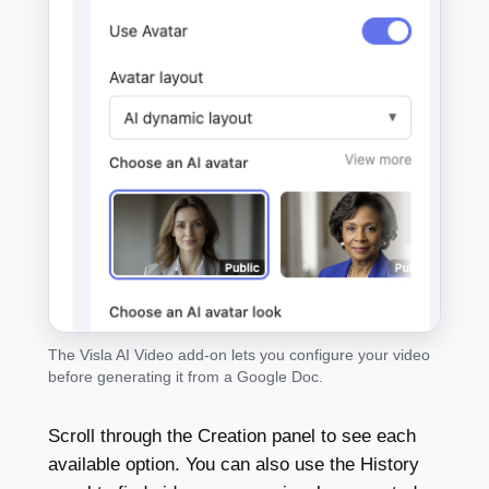
The Visla AI Video add-on lets you configure your video
before generating it from a Google Doc.
Scroll through the Creation panel to see each
available option. You can also use the History