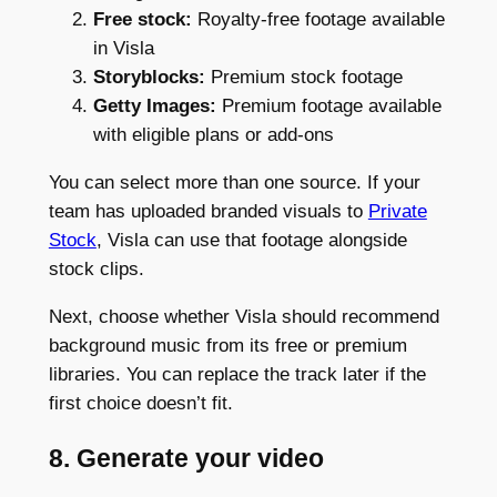
Free stock:
Royalty-free footage available
in Visla
Storyblocks:
Premium stock footage
Getty Images:
Premium footage available
with eligible plans or add-ons
You can select more than one source. If your
team has uploaded branded visuals to
Private
Stock
, Visla can use that footage alongside
stock clips.
Next, choose whether Visla should recommend
background music from its free or premium
libraries. You can replace the track later if the
first choice doesn’t fit.
8. Generate your video