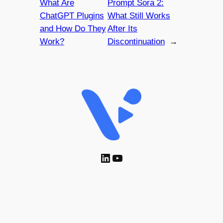
What Are
Prompt Sora 2:
ChatGPT Plugins
What Still Works
and How Do They
After Its
Work?
Discontinuation
→
LinkedIn
YouTube