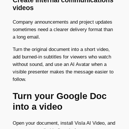
Create internal communications
videos
Company announcements and project updates
sometimes need a clearer delivery format than
a long email.
Turn the original document into a short video,
add burned-in subtitles for viewers who watch
without sound, and use an AI Avatar when a
visible presenter makes the message easier to
follow.
Turn your Google Doc
into a video
Open your document, install Visla AI Video, and