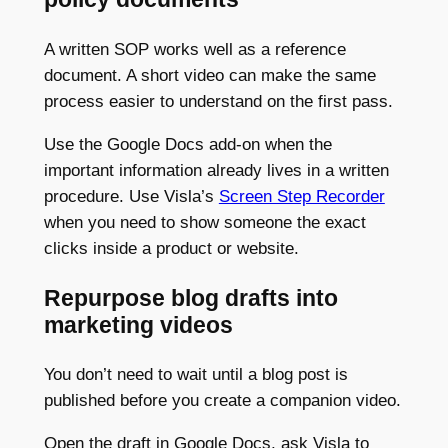
A written SOP works well as a reference
document. A short video can make the same
process easier to understand on the first pass.
Use the Google Docs add-on when the
important information already lives in a written
procedure. Use Visla’s
Screen Step Recorder
when you need to show someone the exact
clicks inside a product or website.
Repurpose blog drafts into
marketing videos
You don’t need to wait until a blog post is
published before you create a companion video.
Open the draft in Google Docs, ask Visla to