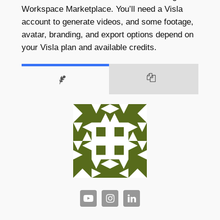
Workspace Marketplace. You’ll need a Visla
account to generate videos, and some footage,
avatar, branding, and export options depend on
your Visla plan and available credits.