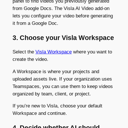
panel to find videos you previously generated
from Google Docs. The Visla AI Video add-on
lets you configure your video before generating
it from a Google Doc.
3. Choose your Visla Workspace
Select the
Visla Workspace
where you want to
create the video.
A Workspace is where your projects and
uploaded assets live. If your organization uses
Teamspaces, you can use them to keep videos
organized by team, client, or project.
If you’re new to Visla, choose your default
Workspace and continue.
4. Decide whether AI should