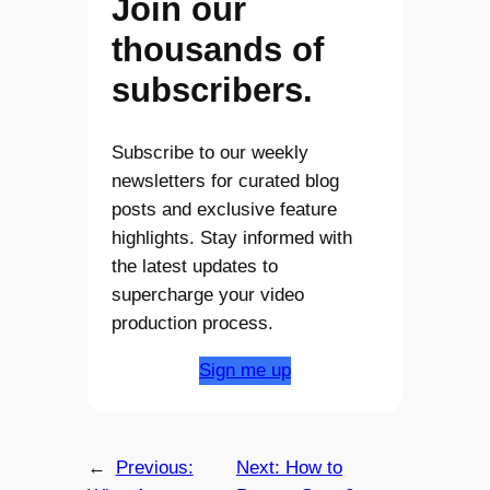
Join our
thousands of
subscribers.
Subscribe to our weekly
newsletters for curated blog
posts and exclusive feature
highlights. Stay informed with
the latest updates to
supercharge your video
production process.
Sign me up
←
Previous:
Next:
How to