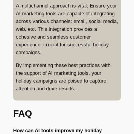
A multichannel approach is vital. Ensure your
AI marketing tools are capable of integrating
across various channels: email, social media,
web, etc. This integration provides a
cohesive and seamless customer
experience, crucial for successful holiday
campaigns.
By implementing these best practices with
the support of AI marketing tools, your
holiday campaigns are poised to capture
attention and drive results.
FAQ
How can AI tools improve my holiday