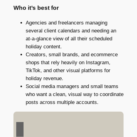
Who it’s best for
Agencies and freelancers managing
several client calendars and needing an
at-a-glance view of all their scheduled
holiday content.
Creators, small brands, and ecommerce
shops that rely heavily on Instagram,
TikTok, and other visual platforms for
holiday revenue.
Social media managers and small teams
who want a clean, visual way to coordinate
posts across multiple accounts.