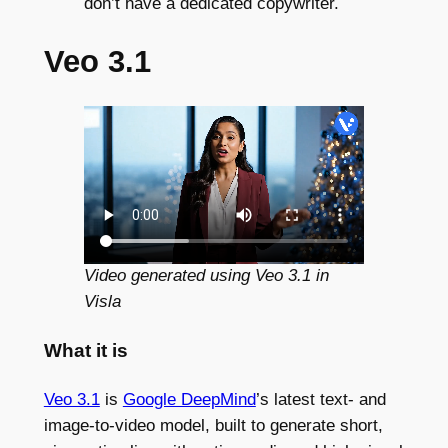
don’t have a dedicated copywriter.
Veo 3.1
Video generated using Veo 3.1 in
Visla
What it is
Veo 3.1
is
Google DeepMind
’s latest text- and
image-to-video model, built to generate short,