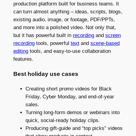
production platform built for business teams. It
can turn almost anything – ideas, scripts, blogs,
existing audio, image, or footage, PDF/PPTs,
and more into a polished video. Not only that,
but it has powerful built in
recording
and
screen
recording
tools, powerful
text
and
scene-based
editing
tools, and easy-to-use collaboration
features.
Best holiday use cases
Creating short promo videos for Black
Friday, Cyber Monday, and end-of-year
sales.
Turning long-form demos or webinars into
quick, social-ready holiday clips.
Producing gift-guide and “top picks” videos