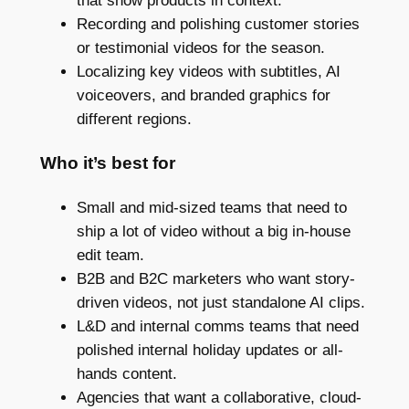
that show products in context.
Recording and polishing customer stories
or testimonial videos for the season.
Localizing key videos with subtitles, AI
voiceovers, and branded graphics for
different regions.
Who it’s best for
Small and mid-sized teams that need to
ship a lot of video without a big in-house
edit team.
B2B and B2C marketers who want story-
driven videos, not just standalone AI clips.
L&D and internal comms teams that need
polished internal holiday updates or all-
hands content.
Agencies that want a collaborative, cloud-