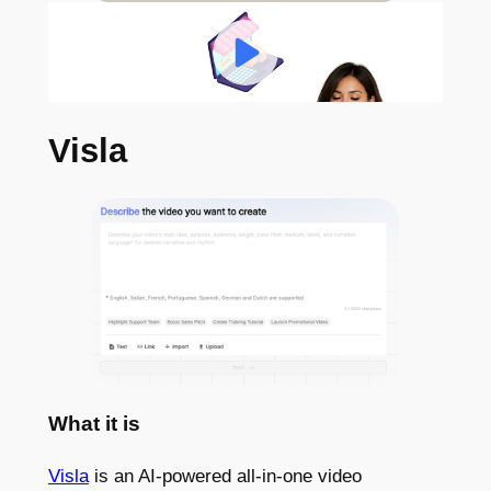
Visla
What it is
Visla
is an AI-powered all-in-one video