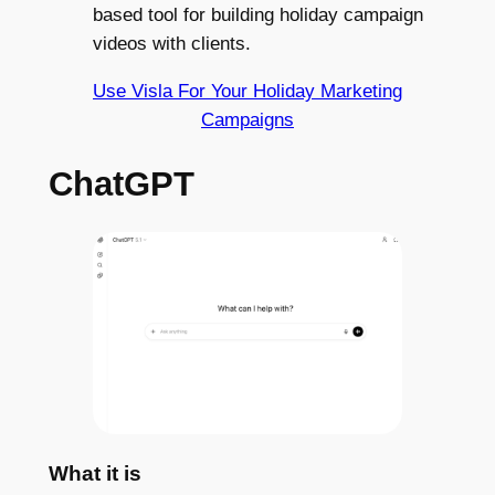
based tool for building holiday campaign
videos with clients.
Use Visla For Your Holiday Marketing
Campaigns
ChatGPT
What it is