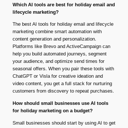
Which AI tools are best for holiday email and
lifecycle marketing?
The best AI tools for holiday email and lifecycle
marketing combine smart automation with
content generation and personalization.
Platforms like Brevo and ActiveCampaign can
help you build automated journeys, segment
your audience, and optimize send times for
seasonal offers. When you pair these tools with
ChatGPT or Visla for creative ideation and
video content, you get a full stack for nurturing
customers from discovery to repeat purchases.
How should small businesses use AI tools
for holiday marketing on a budget?
Small businesses should start by using AI to get