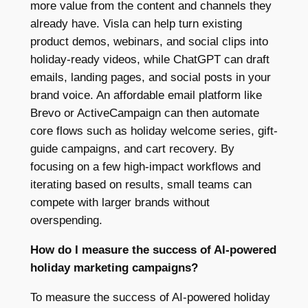
more value from the content and channels they
already have. Visla can help turn existing
product demos, webinars, and social clips into
holiday-ready videos, while ChatGPT can draft
emails, landing pages, and social posts in your
brand voice. An affordable email platform like
Brevo or ActiveCampaign can then automate
core flows such as holiday welcome series, gift-
guide campaigns, and cart recovery. By
focusing on a few high-impact workflows and
iterating based on results, small teams can
compete with larger brands without
overspending.
How do I measure the success of AI-powered
holiday marketing campaigns?
To measure the success of AI-powered holiday