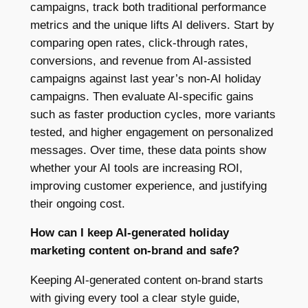
campaigns, track both traditional performance
metrics and the unique lifts AI delivers. Start by
comparing open rates, click-through rates,
conversions, and revenue from AI-assisted
campaigns against last year’s non-AI holiday
campaigns. Then evaluate AI-specific gains
such as faster production cycles, more variants
tested, and higher engagement on personalized
messages. Over time, these data points show
whether your AI tools are increasing ROI,
improving customer experience, and justifying
their ongoing cost.
How can I keep AI-generated holiday
marketing content on-brand and safe?
Keeping AI-generated content on-brand starts
with giving every tool a clear style guide,