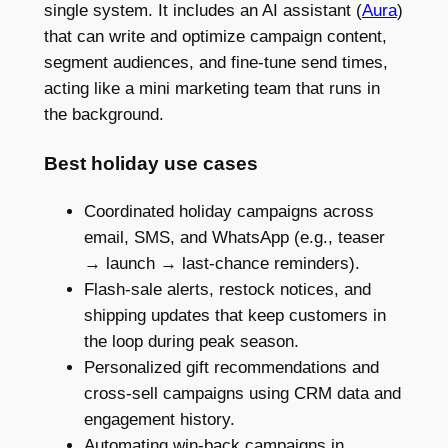
single system. It includes an AI assistant (
Aura
)
that can write and optimize campaign content,
segment audiences, and fine-tune send times,
acting like a mini marketing team that runs in
the background.
Best holiday use cases
Coordinated holiday campaigns across
email, SMS, and WhatsApp (e.g., teaser
→ launch → last-chance reminders).
Flash-sale alerts, restock notices, and
shipping updates that keep customers in
the loop during peak season.
Personalized gift recommendations and
cross-sell campaigns using CRM data and
engagement history.
Automating win-back campaigns in