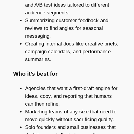
and A/B test ideas tailored to different
audience segments.
Summarizing customer feedback and
reviews to find angles for seasonal
messaging.
Creating internal docs like creative briefs,
campaign calendars, and performance
summaries.
Who it’s best for
Agencies that want a first-draft engine for
ideas, copy, and reporting that humans
can then refine.
Marketing teams of any size that need to
move quickly without sacrificing quality.
Solo founders and small businesses that