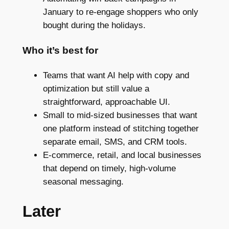
January to re-engage shoppers who only
bought during the holidays.
Who it’s best for
Teams that want AI help with copy and
optimization but still value a
straightforward, approachable UI.
Small to mid-sized businesses that want
one platform instead of stitching together
separate email, SMS, and CRM tools.
E-commerce, retail, and local businesses
that depend on timely, high-volume
seasonal messaging.
Later