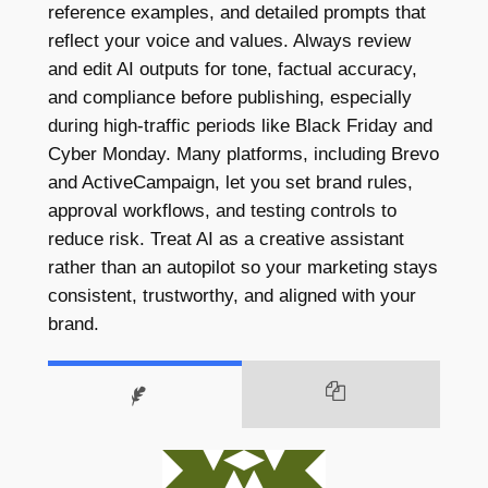
reference examples, and detailed prompts that
reflect your voice and values. Always review
and edit AI outputs for tone, factual accuracy,
and compliance before publishing, especially
during high-traffic periods like Black Friday and
Cyber Monday. Many platforms, including Brevo
and ActiveCampaign, let you set brand rules,
approval workflows, and testing controls to
reduce risk. Treat AI as a creative assistant
rather than an autopilot so your marketing stays
consistent, trustworthy, and aligned with your
brand.