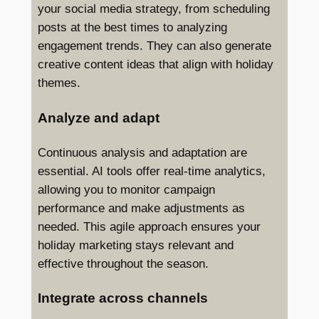
your social media strategy, from scheduling
posts at the best times to analyzing
engagement trends. They can also generate
creative content ideas that align with holiday
themes.
Analyze and adapt
Continuous analysis and adaptation are
essential. AI tools offer real-time analytics,
allowing you to monitor campaign
performance and make adjustments as
needed. This agile approach ensures your
holiday marketing stays relevant and
effective throughout the season.
Integrate across channels