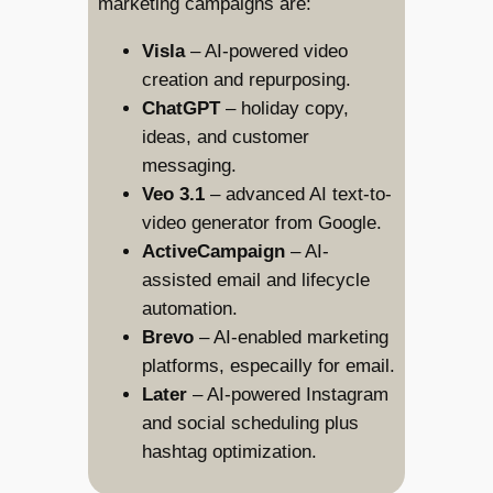
marketing campaigns are:
Visla
– AI-powered video
creation and repurposing.
ChatGPT
– holiday copy,
ideas, and customer
messaging.
Veo 3.1
– advanced AI text-to-
video generator from Google.
ActiveCampaign
– AI-
assisted email and lifecycle
automation.
Brevo
– AI-enabled marketing
platforms, especailly for email.
Later
– AI-powered Instagram
and social scheduling plus
hashtag optimization.