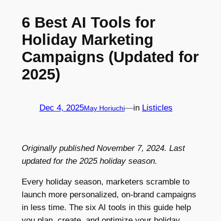
6 Best AI Tools for
Holiday Marketing
Campaigns (Updated for
2025)
Dec 4, 2025
—
in
Listicles
May Horiuchi
Originally published November 7, 2024. Last
updated for the 2025 holiday season.
Every holiday season, marketers scramble to
launch more personalized, on-brand campaigns
in less time. The six AI tools in this guide help
you plan, create, and optimize your holiday