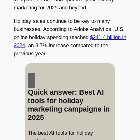
marketing for 2025 and beyond.
Holiday sales continue to be key to many
businesses. According to Adobe Analytics, U.S.
online holiday spending reached
$241.4 billion in
2024
, an 8.7% increase compared to the
previous year.
Quick answer: Best AI
tools for holiday
marketing campaigns in
2025
The best AI tools for holiday