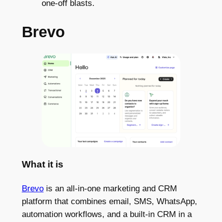
one-off blasts.
Brevo
What it is
Brevo
is an all-in-one marketing and CRM
platform that combines email, SMS, WhatsApp,
automation workflows, and a built-in CRM in a