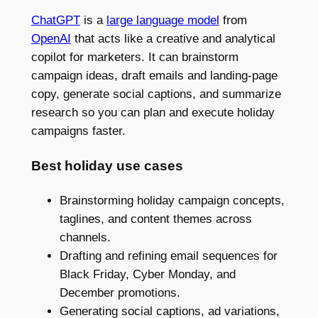
ChatGPT
is a
large language model
from
OpenAI
that acts like a creative and analytical
copilot for marketers. It can brainstorm
campaign ideas, draft emails and landing-page
copy, generate social captions, and summarize
research so you can plan and execute holiday
campaigns faster.
Best holiday use cases
Brainstorming holiday campaign concepts,
taglines, and content themes across
channels.
Drafting and refining email sequences for
Black Friday, Cyber Monday, and
December promotions.
Generating social captions, ad variations,