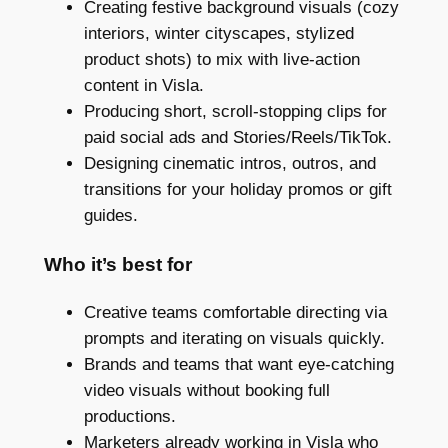
Creating festive background visuals (cozy
interiors, winter cityscapes, stylized
product shots) to mix with live-action
content in Visla.
Producing short, scroll-stopping clips for
paid social ads and Stories/Reels/TikTok.
Designing cinematic intros, outros, and
transitions for your holiday promos or gift
guides.
Who it’s best for
Creative teams comfortable directing via
prompts and iterating on visuals quickly.
Brands and teams that want eye-catching
video visuals without booking full
productions.
Marketers already working in Visla who