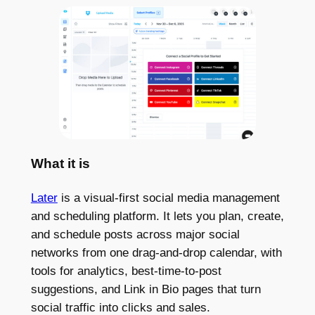
What it is
Later
is a visual-first social media management
and scheduling platform. It lets you plan, create,
and schedule posts across major social
networks from one drag-and-drop calendar, with
tools for analytics, best-time-to-post
suggestions, and Link in Bio pages that turn
social traffic into clicks and sales.