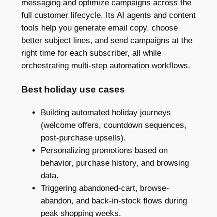
messaging and optimize campaigns across the
full customer lifecycle. Its AI agents and content
tools help you generate email copy, choose
better subject lines, and send campaigns at the
right time for each subscriber, all while
orchestrating multi-step automation workflows.
Best holiday use cases
Building automated holiday journeys
(welcome offers, countdown sequences,
post-purchase upsells).
Personalizing promotions based on
behavior, purchase history, and browsing
data.
Triggering abandoned-cart, browse-
abandon, and back-in-stock flows during
peak shopping weeks.