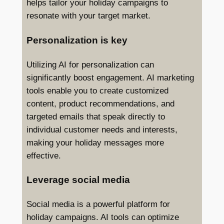
helps tailor your holiday campaigns to
resonate with your target market.
Personalization is key
Utilizing AI for personalization can
significantly boost engagement. AI marketing
tools enable you to create customized
content, product recommendations, and
targeted emails that speak directly to
individual customer needs and interests,
making your holiday messages more
effective.
Leverage social media
Social media is a powerful platform for
holiday campaigns. AI tools can optimize