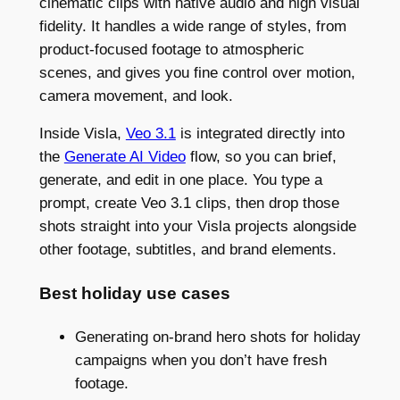
cinematic clips with native audio and high visual
fidelity. It handles a wide range of styles, from
product-focused footage to atmospheric
scenes, and gives you fine control over motion,
camera movement, and look.
Inside Visla,
Veo 3.1
is integrated directly into
the
Generate AI Video
flow, so you can brief,
generate, and edit in one place. You type a
prompt, create Veo 3.1 clips, then drop those
shots straight into your Visla projects alongside
other footage, subtitles, and brand elements.
Best holiday use cases
Generating on-brand hero shots for holiday
campaigns when you don’t have fresh
footage.