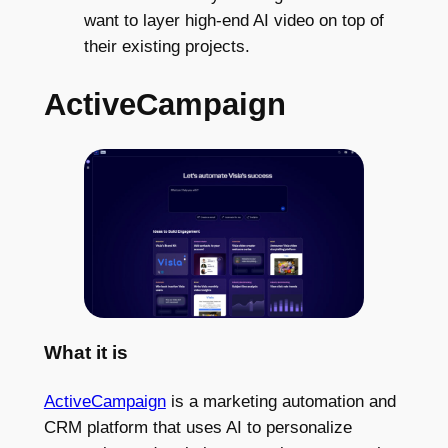
want to layer high-end AI video on top of
their existing projects.
ActiveCampaign
What it is
ActiveCampaign
is a marketing automation and
CRM platform that uses AI to personalize