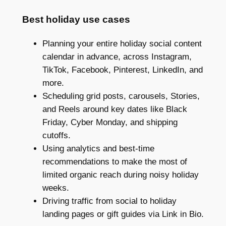
Best holiday use cases
Planning your entire holiday social content
calendar in advance, across Instagram,
TikTok, Facebook, Pinterest, LinkedIn, and
more.
Scheduling grid posts, carousels, Stories,
and Reels around key dates like Black
Friday, Cyber Monday, and shipping
cutoffs.
Using analytics and best-time
recommendations to make the most of
limited organic reach during noisy holiday
weeks.
Driving traffic from social to holiday
landing pages or gift guides via Link in Bio.