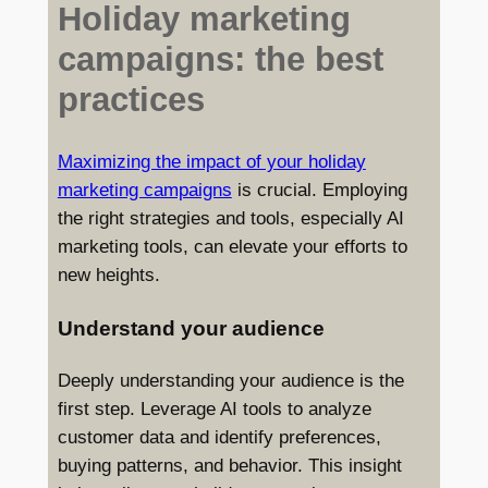
Holiday marketing
campaigns: the best
practices
Maximizing the impact of your holiday
marketing campaigns
is crucial. Employing
the right strategies and tools, especially AI
marketing tools, can elevate your efforts to
new heights.
Understand your audience
Deeply understanding your audience is the
first step. Leverage AI tools to analyze
customer data and identify preferences,
buying patterns, and behavior. This insight