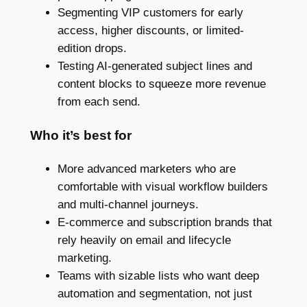
Segmenting VIP customers for early
access, higher discounts, or limited-
edition drops.
Testing AI-generated subject lines and
content blocks to squeeze more revenue
from each send.
Who it’s best for
More advanced marketers who are
comfortable with visual workflow builders
and multi-channel journeys.
E-commerce and subscription brands that
rely heavily on email and lifecycle
marketing.
Teams with sizable lists who want deep
automation and segmentation, not just