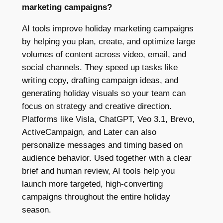
marketing campaigns?
AI tools improve holiday marketing campaigns
by helping you plan, create, and optimize large
volumes of content across video, email, and
social channels. They speed up tasks like
writing copy, drafting campaign ideas, and
generating holiday visuals so your team can
focus on strategy and creative direction.
Platforms like Visla, ChatGPT, Veo 3.1, Brevo,
ActiveCampaign, and Later can also
personalize messages and timing based on
audience behavior. Used together with a clear
brief and human review, AI tools help you
launch more targeted, high-converting
campaigns throughout the entire holiday
season.