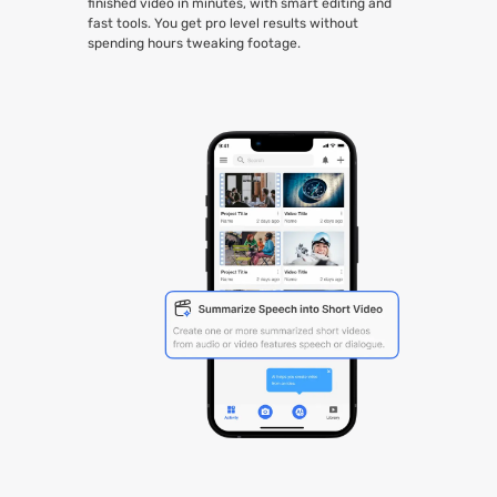
finished video in minutes, with smart editing and
fast tools. You get pro level results without
spending hours tweaking footage.