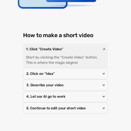
How to make a short video
1. Click "Create Video"
>
Start by clicking the "Create Video" button.
This is where the magic begins!
2. Click on "Idea"
>
3. Describe your video
>
4. Let our AI go to work
>
5. Continue to edit your short video
>