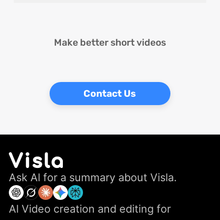
Make better short videos
Contact Us
Ask Al for a summary about Visla.
Al Video creation and editing for