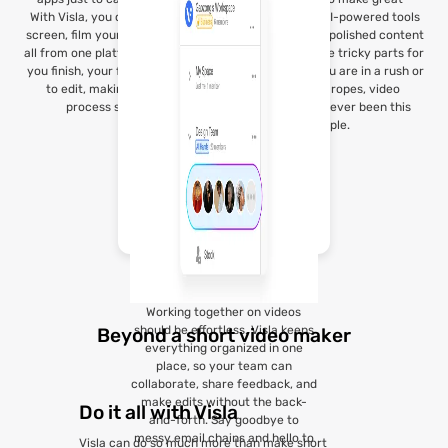
With Visla, you can record your
videos. Visla’s AI-powered tools
screen, film yourself, or do both,
help you create polished content
all from one platform. As soon as
fast, handling the tricky parts for
you finish, your footage is ready
you. Whether you are in a rush or
to edit, making the whole
learning the ropes, video
process seamless.
creation has never been this
simple.
Working together on videos
should be effortless. Visla keeps
Beyond a short video maker
everything organized in one
place, so your team can
collaborate, share feedback, and
make edits without the back-
Do it all with Visla
and-forth. Say goodbye to
messy email chains and hello to
Visla can do so much more than make short