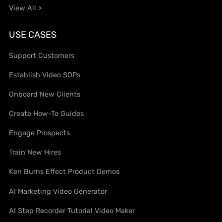
View All >
USE CASES
Support Customers
Establish Video SOPs
Onboard New Clients
Create How-To Guides
Engage Prospects
Train New Hires
Ken Burns Effect Product Demos
AI Marketing Video Generator
AI Step Recorder Tutorial Video Maker