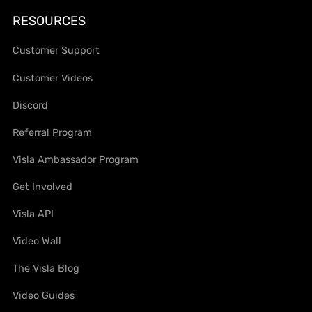
RESOURCES
Customer Support
Customer Videos
Discord
Referral Program
Visla Ambassador Program
Get Involved
Visla API
Video Wall
The Visla Blog
Video Guides