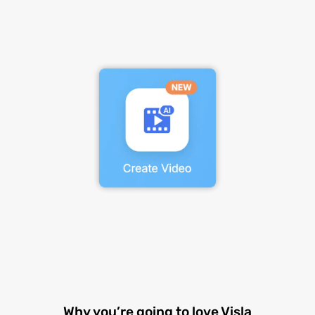
Why you’re going to love Visla