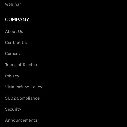
Webinar
COMPANY
About Us
Contact Us
Careers
Terms of Service
Privacy
Visla Refund Policy
SOC2 Compliance
Security
Announcements