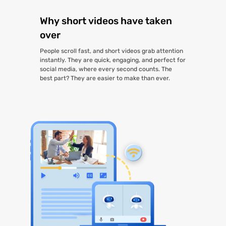
Why short videos have taken
over
People scroll fast, and short videos grab attention
instantly. They are quick, engaging, and perfect for
social media, where every second counts. The
best part? They are easier to make than ever.