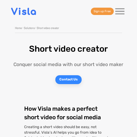
Sign up Free
Home
Solutions
Short video creator
Short video creator
Conquer social media with our short video maker
Contact Us
How Visla makes a perfect
short video for social media
Creating a short video should be easy, not
stressful. Visla’s AI helps you go from idea to