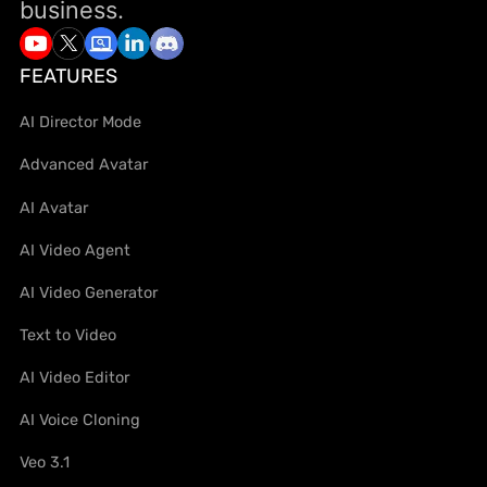
business.
FEATURES
AI Director Mode
Advanced Avatar
AI Avatar
AI Video Agent
AI Video Generator
Text to Video
AI Video Editor
AI Voice Cloning
Veo 3.1