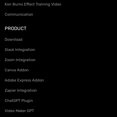
Ken Burns Effect Training Video
Communication
PRODUCT
Download
Slack Integration
Zoom Integration
Canva Addon
Adobe Express Addon
Zapier Integration
ChatGPT Plugin
Video Maker GPT