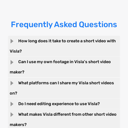
Frequently Asked Questions
How long does it take to create a short video with
Visla?
Can I use my own footage in Visla’s short video
maker?
What platforms can I share my Visla short videos
on?
Do I need editing experience to use Visla?
What makes Visla different from other short video
makers?