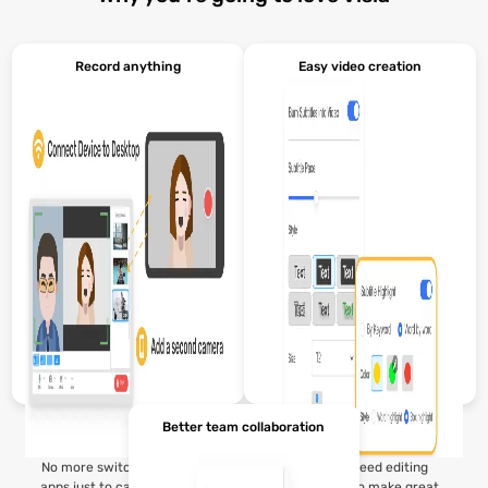
Record anything
Easy video creation
Better team collaboration
No more switching between
You don’t need editing
apps just to capture a video.
experience to make great