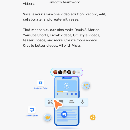
smooth teamwork.
videos.
Visla is your all-in-one video solution. Record, edit,
collaborate, and create with ease.
That means you can also make Reels & Stories,
YouTube Shorts, TikTok videos, Gif-style videos,
teaser videos, and more. Create more videos.
Create better videos. All with Visla.