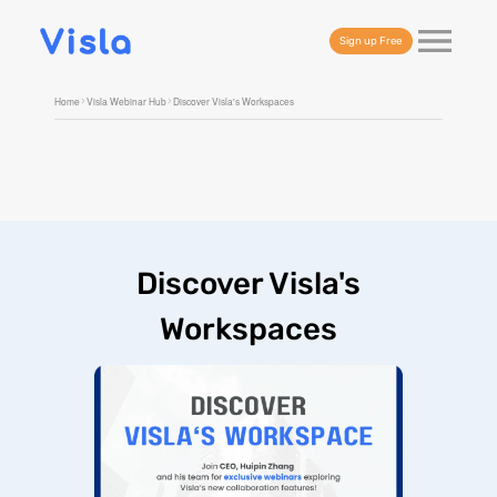
Sign up Free
Home
Visla Webinar Hub
Discover Visla's Workspaces
Discover Visla's
Workspaces