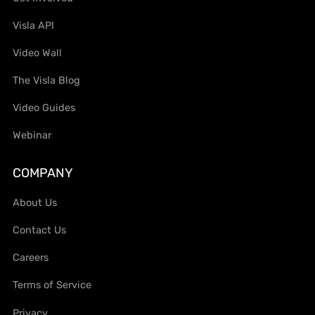
Visla API
Video Wall
The Visla Blog
Video Guides
Webinar
COMPANY
About Us
Contact Us
Careers
Terms of Service
Privacy