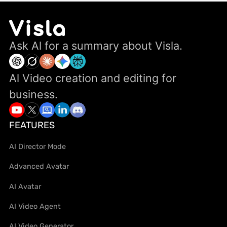
Ask Al for a summary about Visla.
Al Video creation and editing for
business.
FEATURES
AI Director Mode
Advanced Avatar
AI Avatar
AI Video Agent
AI Video Generator