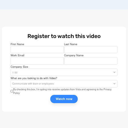
Register to watch this video
First Name
Last Name
Work Email
Company Name
Company Size
1-50
What are you looking to do with Video?
Communicate with team or employees
By checking this box, I’m opting into receive updates from Visla and agreeing to the
Privacy
Policy