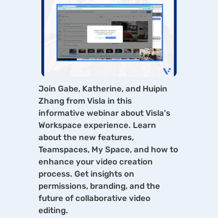
Join Gabe, Katherine, and Huipin
Zhang from Visla in this
informative webinar about Visla's
Workspace experience. Learn
about the new features,
Teamspaces, My Space, and how to
enhance your video creation
process. Get insights on
permissions, branding, and the
future of collaborative video
editing.