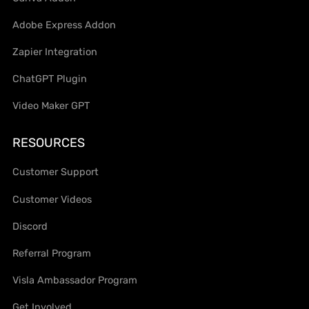
Adobe Express Addon
Zapier Integration
ChatGPT Plugin
Video Maker GPT
RESOURCES
Customer Support
Customer Videos
Discord
Referral Program
Visla Ambassador Program
Get Involved