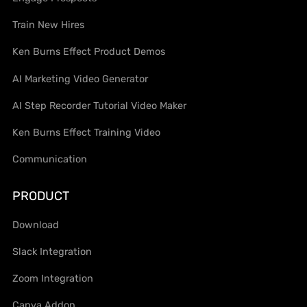
Train New Hires
Ken Burns Effect Product Demos
AI Marketing Video Generator
AI Step Recorder Tutorial Video Maker
Ken Burns Effect Training Video
Communication
PRODUCT
Download
Slack Integration
Zoom Integration
Canva Addon