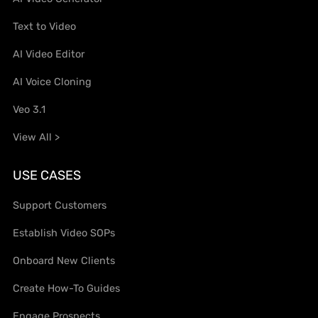
Text to Video
AI Video Editor
AI Voice Cloning
Veo 3.1
View All >
USE CASES
Support Customers
Establish Video SOPs
Onboard New Clients
Create How-To Guides
Engage Prospects