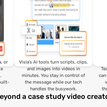
, or
Visla’s AI tools turn scripts, clips,
ke
and images into videos in
Te
,
minutes. You stay in control of
can
uilt-
the message while our tech
handles the busywork.
th
eyond a case study video creat