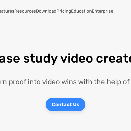
eatures
Resources
Download
Pricing
Education
Enterprise
ase study video creat
rn proof into video wins with the help of 
Contact Us