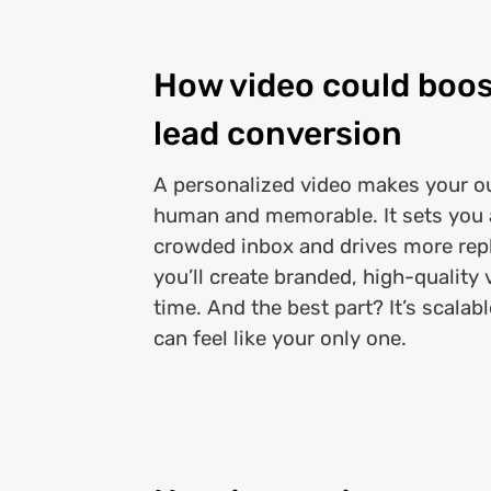
How video could boos
lead conversion
A personalized video makes your ou
human and memorable. It sets you a
crowded inbox and drives more repli
you’ll create branded, high-quality 
time. And the best part? It’s scalabl
can feel like your only one.