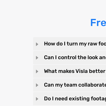
Fr
How do I turn my raw foo
Can I control the look an
What makes Visla better 
Can my team collaborat
Do I need existing foota