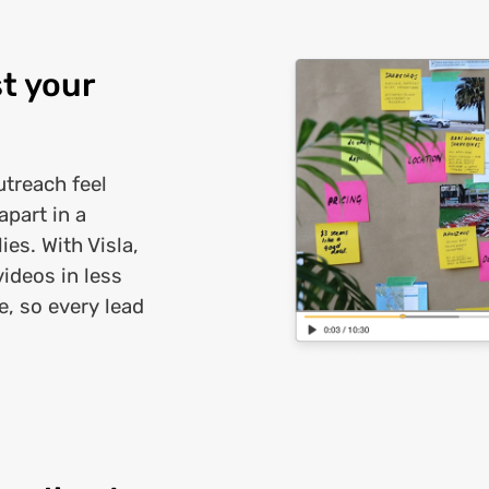
t your
treach feel
part in a
es. With Visla,
videos in less
e, so every lead