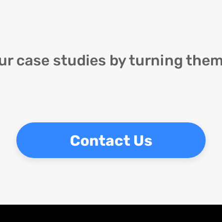
ur case studies by turning them
Contact Us