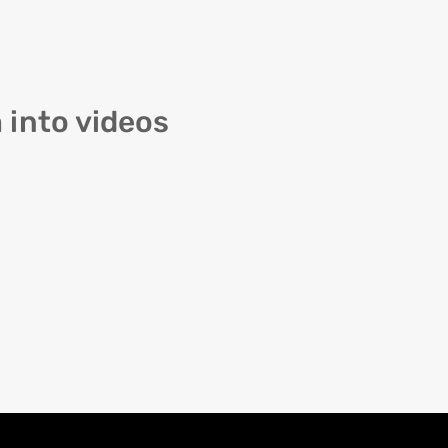
 into videos