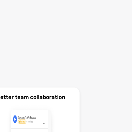
etter team collaboration