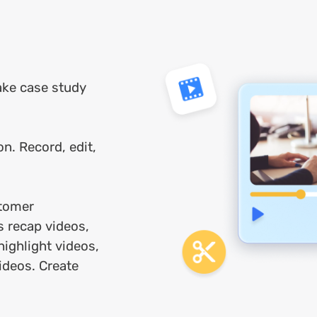
ake case study
on. Record, edit,
tomer
s recap videos,
highlight videos,
ideos. Create