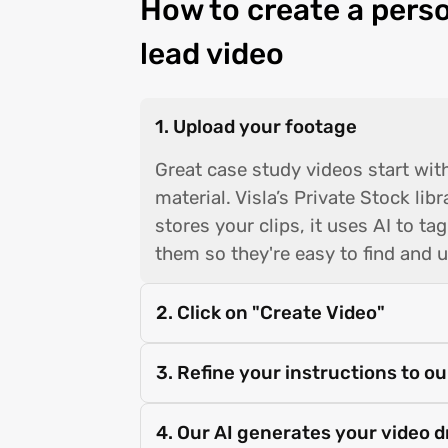
How to create a pers
lead video
1. Upload your footage
Great case study videos start wit
material. Visla’s Private Stock lib
stores your clips, it uses AI to ta
them so they're easy to find and u
2. Click on "Create Video"
3. Refine your instructions to ou
4. Our AI generates your video d