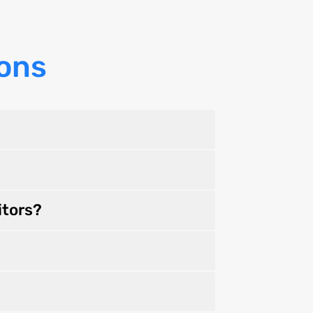
ons
itors?