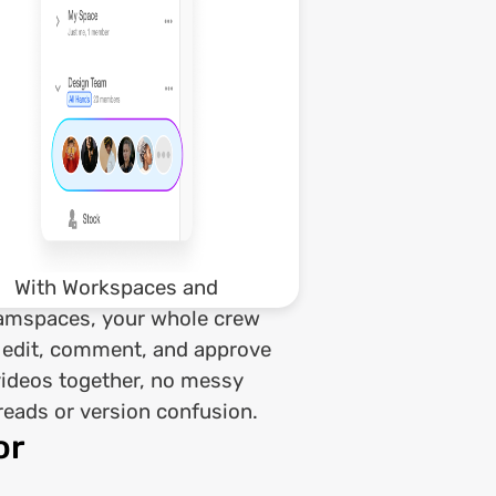
With Workspaces and
amspaces, your whole crew
 edit, comment, and approve
videos together, no messy
reads or version confusion.
or