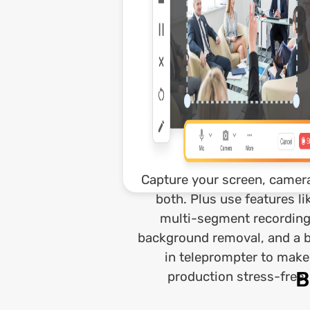
Capture your screen, camera
both. Plus use features li
multi-segment recording
background removal, and a b
in teleprompter to make
B
production stress-free.