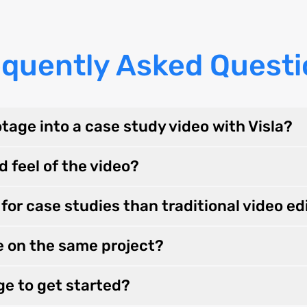
equently Asked Questi
tage into a case study video with Visla?
d feel of the video?
for case studies than traditional video ed
e on the same project?
ge to get started?