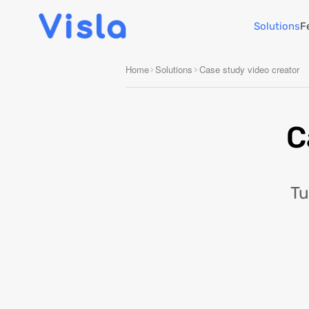
Solutions
F
Home
Solutions
Case study video creator
C
Tu