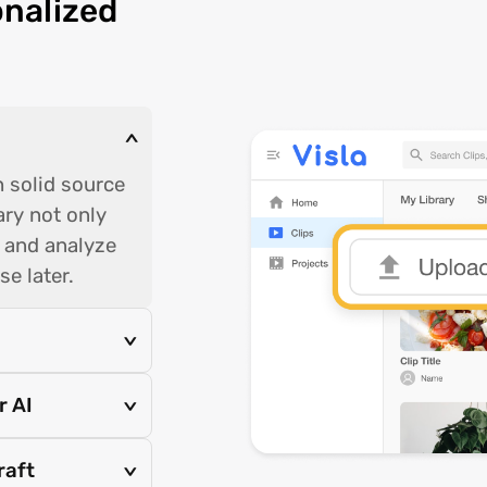
onalized
>
h solid source
rary not only
g and analyze
se later.
>
r AI
>
raft
>