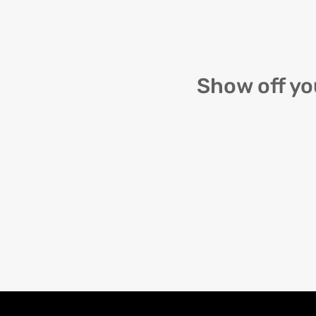
Show off yo