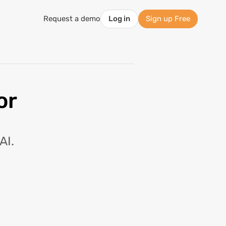
Request a demo
Log in
Sign up Free
or
AI.