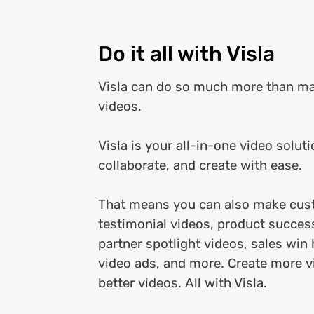
Do it all with Visla
Visla can do so much more than m
videos.
Visla is your all-in-one video soluti
collaborate, and create with ease.
That means you can also make cus
testimonial videos, product succes
partner spotlight videos, sales win 
video ads, and more. Create more v
better videos. All with Visla.