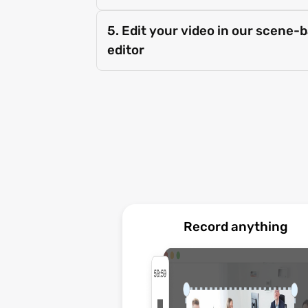
5. Edit your video in our scene-
editor
Record anything