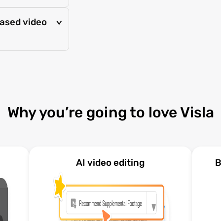
based video
>
Why you’re going to love Visla
AI video editing
B