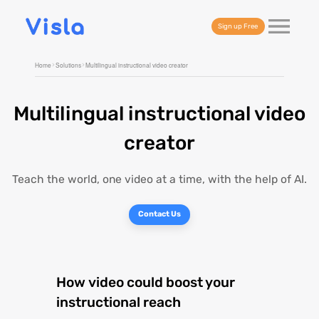
Sign up Free
Home
Solutions
Multilingual instructional video creator
Multilingual instructional video
creator
Teach the world, one video at a time, with the help of AI.
Contact Us
How video could boost your
instructional reach