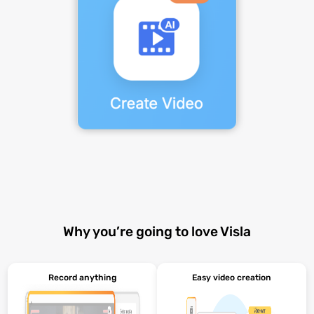
Why you’re going to love Visla
Record anything
Easy video creation