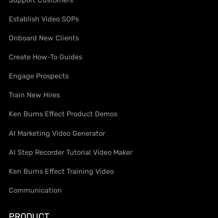
Support Customers
Establish Video SOPs
Onboard New Clients
Create How-To Guides
Engage Prospects
Train New Hires
Ken Burns Effect Product Demos
AI Marketing Video Generator
AI Step Recorder Tutorial Video Maker
Ken Burns Effect Training Video
Communication
PRODUCT