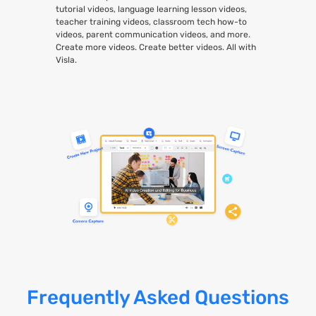
tutorial videos, language learning lesson videos,
teacher training videos, classroom tech how-to
videos, parent communication videos, and more.
Create more videos. Create better videos. All with
Visla.
Frequently Asked Questions