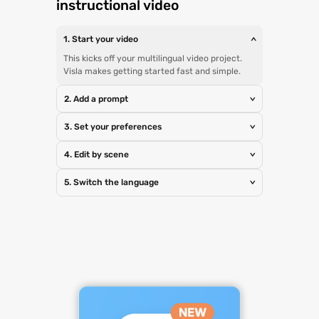
instructional video
1. Start your video
>
This kicks off your multilingual video project.
Visla makes getting started fast and simple.
2. Add a prompt
>
3. Set your preferences
>
4. Edit by scene
>
5. Switch the language
>