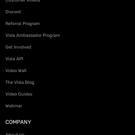
Discord
Referral Program
Visla Ambassador Program
Get Involved
Visla API
Video Wall
The Visla Blog
Video Guides
Webinar
COMPANY
About Us