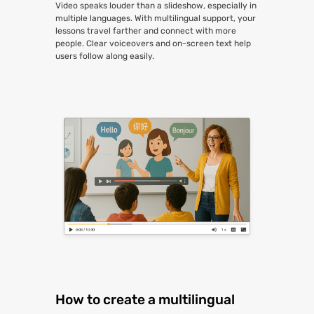
Video speaks louder than a slideshow, especially in
multiple languages. With multilingual support, your
lessons travel farther and connect with more
people. Clear voiceovers and on-screen text help
users follow along easily.
How to create a multilingual