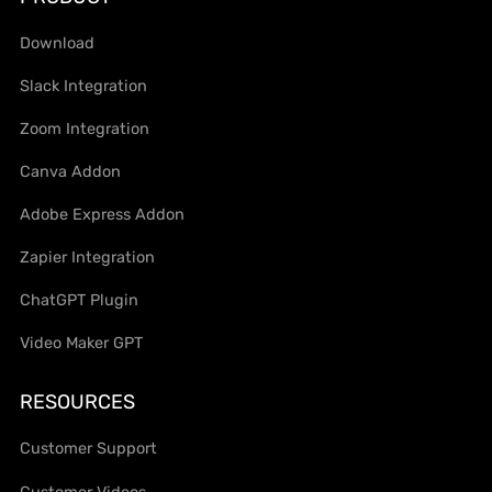
Download
Slack Integration
Zoom Integration
Canva Addon
Adobe Express Addon
Zapier Integration
ChatGPT Plugin
Video Maker GPT
RESOURCES
Customer Support
Customer Videos