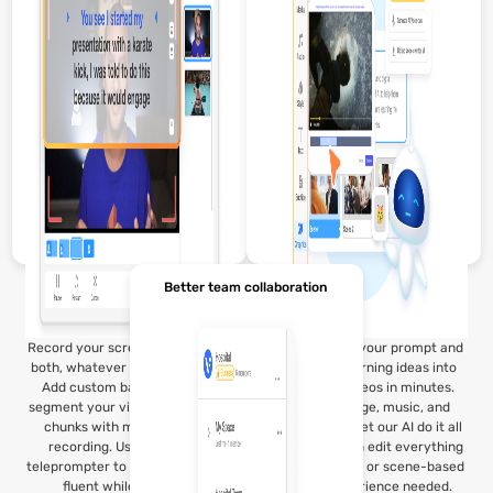
Better team collaboration
Record your screen, webcam, or
Visla’s AI takes your prompt and
both, whatever fits your lesson.
runs with it, turning ideas into
Add custom backgrounds or
structured videos in minutes.
segment your video into smaller
Choose footage, music, and
chunks with multi-segment
voiceovers, or let our AI do it all
recording. Use the built-in
for you. You can edit everything
teleprompter to stay natural and
with simple text or scene-based
fluent while speaking.
tools, no experience needed.