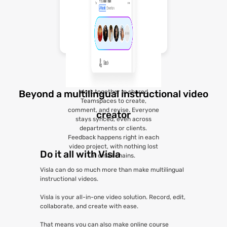
Work together in shared
Beyond a multilingual instructional video
Teamspaces to create,
comment, and revise. Everyone
creator
stays synced, even across
departments or clients.
Feedback happens right in each
video project, with nothing lost
Do it all with Visla
in email chains.
Visla can do so much more than make multilingual
instructional videos.
Visla is your all-in-one video solution. Record, edit,
collaborate, and create with ease.
That means you can also make online course