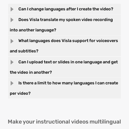
Can I change languages after I create the video?
Does Visla translate my spoken video recording
into another language?
What languages does Visla support for voiceovers
and subtitles?
Can I upload text or slides in one language and get
the video in another?
Is there a limit to how many languages I can create
per video?
Make your instructional videos multilingual