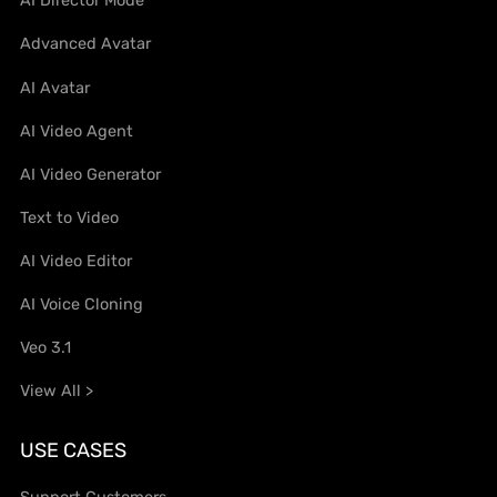
AI Director Mode
Advanced Avatar
AI Avatar
AI Video Agent
AI Video Generator
Text to Video
AI Video Editor
AI Voice Cloning
Veo 3.1
View All >
USE CASES