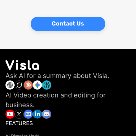
Contact Us
Ask Al for a summary about Visla.
Al Video creation and editing for
business.
FEATURES