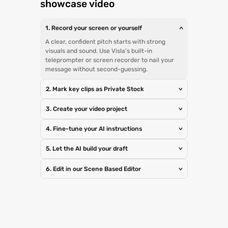
showcase video
1. Record your screen or yourself
>
A clear, confident pitch starts with strong
visuals and sound. Use Visla’s built-in
teleprompter or screen recorder to nail your
message without second-guessing.
2. Mark key clips as Private Stock
>
3. Create your video project
>
4. Fine-tune your AI instructions
>
5. Let the AI build your draft
>
6. Edit in our Scene Based Editor
>