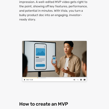
impression. A well-edited MVP video gets right to
the point, showing off key features, performance,
and potential in minutes. With Visla, you turn a
bulky product doc into an engaging, investor-
ready story.
How to create an MVP