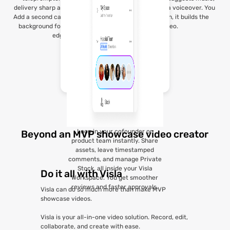
delivery sharp and professional.
and even adds a voiceover. You
Add a second camera or custom
give the vision, it builds the
background for that polished
video.
edge.
Loop in your cofounder or
Beyond an MVP showcase video creator
product team instantly. Share
assets, leave timestamped
comments, and manage Private
Stock, all inside your Visla
Do it all with Visla
Workspace. You get smoother
reviews and faster approvals.
Visla can do so much more than make MVP
showcase videos.
Visla is your all-in-one video solution. Record, edit,
collaborate, and create with ease.