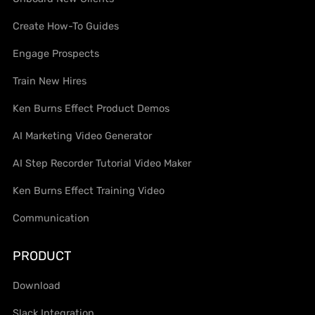
Create How-To Guides
Engage Prospects
Train New Hires
Ken Burns Effect Product Demos
AI Marketing Video Generator
AI Step Recorder Tutorial Video Maker
Ken Burns Effect Training Video
Communication
PRODUCT
Download
Slack Integration