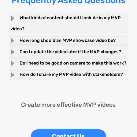
Frequently Asked Questions
What kind of content should I include in my MVP
video?
How long should an MVP showcase video be?
Can I update the video later if the MVP changes?
Do I need to be good on camera to make this work?
How do I share my MVP video with stakeholders?
Create more effective MVP videos
Contact Us