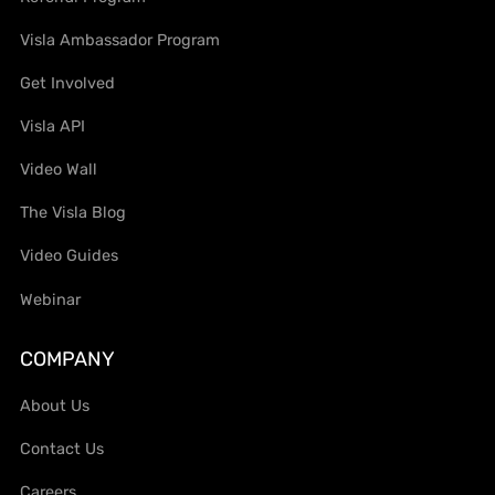
Visla Ambassador Program
Get Involved
Visla API
Video Wall
The Visla Blog
Video Guides
Webinar
COMPANY
About Us
Contact Us
Careers