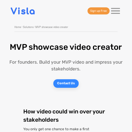
Sign up Free
Home
Solutions
MVP showcase video creator
MVP showcase video creator
For founders. Build your MVP video and impress your
stakeholders.
Contact Us
How video could win over your
stakeholders
You only get one chance to make a first