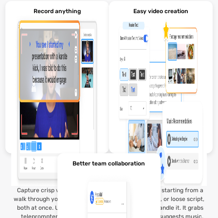
Record anything
Easy video creation
Better team collaboration
Capture crisp webcam video,
Whether you're starting from a
walk through your screen, or do
pitch deck, idea, or loose script,
both at once. Use our built-in
Visla’s AI can handle it. It grabs
teleprompter to keep your
the right clips, suggests music,