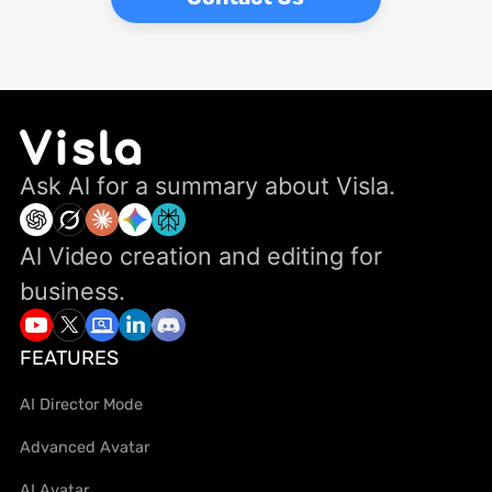
Ask Al for a summary about Visla.
Al Video creation and editing for
business.
FEATURES
AI Director Mode
Advanced Avatar
AI Avatar