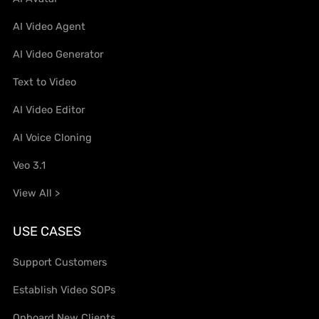
AI Video Agent
AI Video Generator
Text to Video
AI Video Editor
AI Voice Cloning
Veo 3.1
View All >
USE CASES
Support Customers
Establish Video SOPs
Onboard New Clients