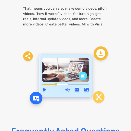
That means you can also make demo videos, pitch
videos, “how it works” videos, feature highlight
reels, internal update videos, and more. Create
more videos. Create better videos. All with Visla.