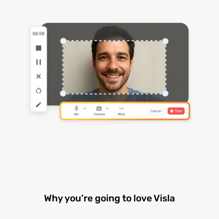
Why you’re going to love Visla