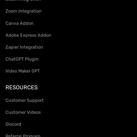
Zoom Integration
Canva Addon
Adobe Express Addon
Zapier Integration
ChatGPT Plugin
Video Maker GPT
RESOURCES
Customer Support
Customer Videos
Discord
Referral Program