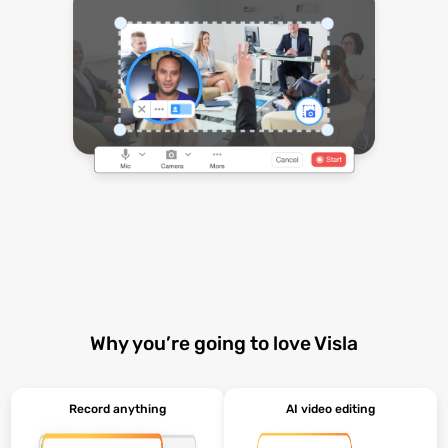
Why you’re going to love Visla
Record anything
AI video editing