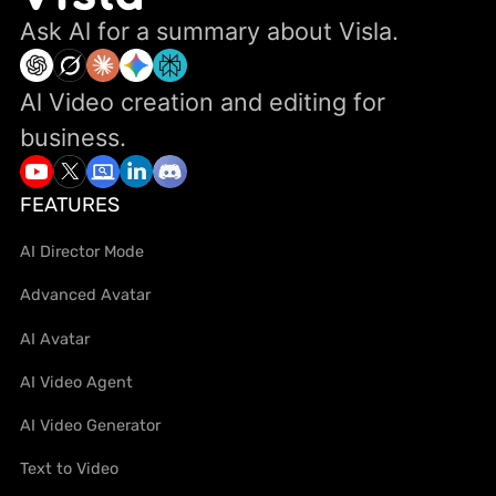
Ask Al for a summary about Visla.
Al Video creation and editing for
business.
FEATURES
AI Director Mode
Advanced Avatar
AI Avatar
AI Video Agent
AI Video Generator
Text to Video