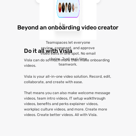
Beyond an onboarding video creator
Teamspaces let everyone
review, comment, and approve
Do it all with Visla
video edits in one spot. No email
chains. Just real-time
Visla can do so much more than make onboarding
teamwork.
videos.
Visla is your all-in-one video solution. Record, edit,
collaborate, and create with ease.
That means you can also make welcome message
videos, team intro videos, IT setup walkthrough
videos, benefits and perks explainer videos,
workplac culture videos, and more. Create more
videos. Create better videos. All with Visla.