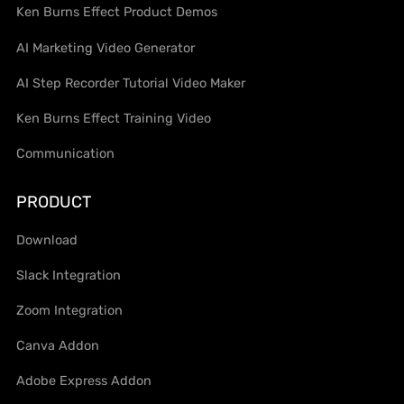
Ken Burns Effect Product Demos
AI Marketing Video Generator
AI Step Recorder Tutorial Video Maker
Ken Burns Effect Training Video
Communication
PRODUCT
Download
Slack Integration
Zoom Integration
Canva Addon
Adobe Express Addon