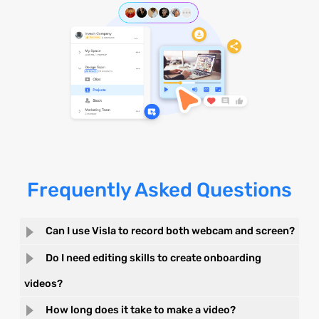
Frequently Asked Questions
Can I use Visla to record both webcam and screen?
Do I need editing skills to create onboarding
videos?
How long does it take to make a video?