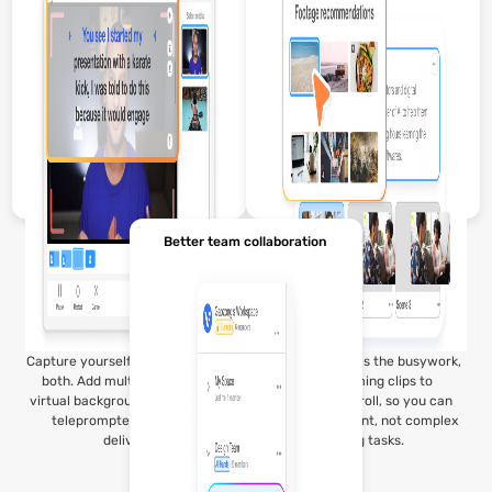
Better team collaboration
Capture yourself, your screen, or
Visla’s AI handles the busywork,
both. Add multiple cameras,
from trimming clips to
virtual backgrounds, and even a
suggesting b-roll, so you can
teleprompter for smooth
focus on content, not complex
delivery.
editing tasks.