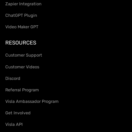
Zapier Integration
ChatGPT Plugin
Video Maker GPT
RESOURCES
Customer Support
Customer Videos
Discord
Referral Program
Visla Ambassador Program
Get Involved
Visla API