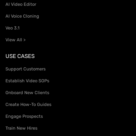
AI Video Editor
AI Voice Cloning
Veo 3.1
View All >
USE CASES
Support Customers
Establish Video SOPs
Onboard New Clients
Create How-To Guides
Engage Prospects
Train New Hires