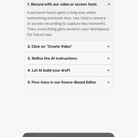
1. Record with our video or screen tools
>
A personal touch goes a long way when
welcoming someone new. Use Visla’s camera
or screen recording to capture key moments.
Then, everything gets saved in your Workspace
for future use.
2. Click on "Create Video"
>
3. Refine the AI instructions
>
4. Let AI build your draft
>
5. Fine-tune in our Scene-Based Editor
>