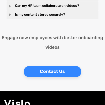
Can my HR team collaborate on videos?
Is my content stored securely?
Engage new employees with better onboarding
videos
Contact Us