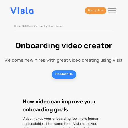
Sign up Free
Home
Solutions
Onboarding video creator
Onboarding video creator
Welcome new hires with great video creating using Visla.
Contact Us
How video can improve your
onboarding goals
Video makes your onboarding feel more human
and scalable at the same time. Visla helps you