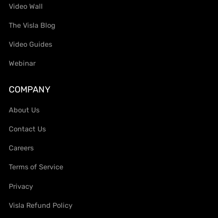
Video Wall
The Visla Blog
Video Guides
Webinar
COMPANY
About Us
Contact Us
Careers
Terms of Service
Privacy
Visla Refund Policy