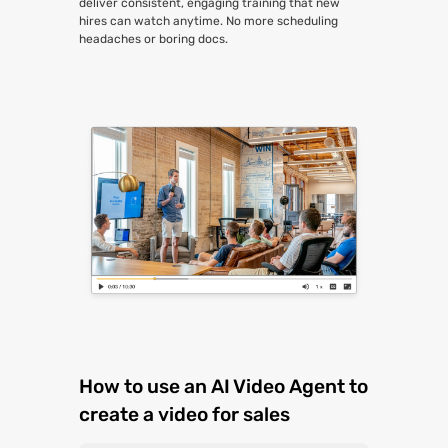
deliver consistent, engaging training that new
hires can watch anytime. No more scheduling
headaches or boring docs.
How to use an AI Video Agent to
create a video for sales