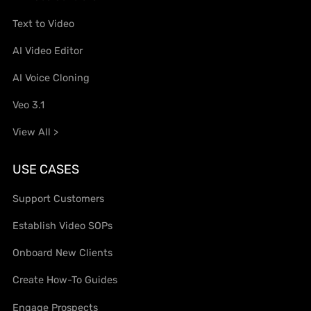
Text to Video
AI Video Editor
AI Voice Cloning
Veo 3.1
View All >
USE CASES
Support Customers
Establish Video SOPs
Onboard New Clients
Create How-To Guides
Engage Prospects