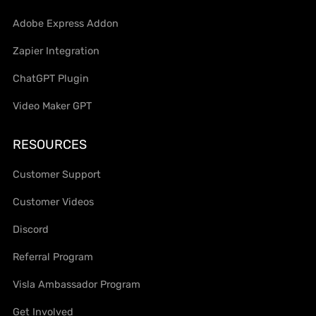
Adobe Express Addon
Zapier Integration
ChatGPT Plugin
Video Maker GPT
RESOURCES
Customer Support
Customer Videos
Discord
Referral Program
Visla Ambassador Program
Get Involved