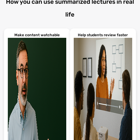
How you can use summarized lectures in real
life
Make content watchable
Help students review faster