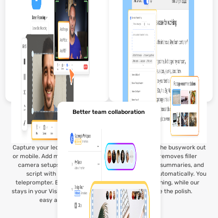
co‑instructors refine summaries
and add notes before sharing
with students.
Better team collaboration
Capture your lecture on desktop
Visla’s AI takes the busywork out
or mobile. Add media, use multi-
of editing. It removes filler
camera setups, or read your
words, creates summaries, and
script with our built-in
adds captions automatically. You
teleprompter. Every recording
focus on teaching, while our
stays in your Visla Workspace for
tools handle the polish.
easy access.