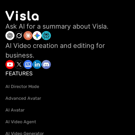
Ask Al for a summary about Visla.
Al Video creation and editing for
business.
FEATURES
AI Director Mode
Advanced Avatar
AI Avatar
AI Video Agent
AI Video Generator