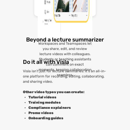
Beyond a lecture summarizer
Workspaces and Teamspaces let
you share, edit, and review
lecture videos with colleagues.
Students or teaching assistants
Do it all with Visla
can comment on exact
moments, keeping collaboration
Visla isn’t just for lecture summaries. It’s an all-in-
seamless.
one platform for recording, editing, collaborating,
and sharing video.
Other video types you can create:
Tutorial videos
Training modules
Compliance explainers
Promo videos
Onboarding guides