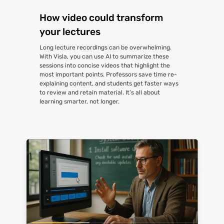
How video could transform
your lectures
Long lecture recordings can be overwhelming.
With Visla, you can use AI to summarize these
sessions into concise videos that highlight the
most important points. Professors save time re-
explaining content, and students get faster ways
to review and retain material. It’s all about
learning smarter, not longer.