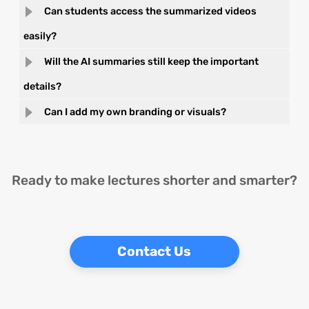
Can students access the summarized videos
easily?
Will the AI summaries still keep the important
details?
Can I add my own branding or visuals?
Ready to make lectures shorter and smarter?
Contact Us