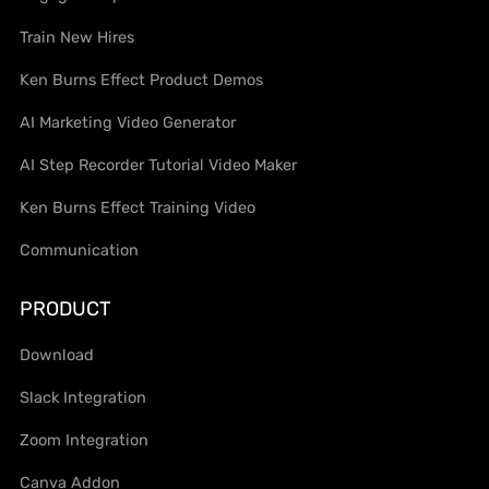
Train New Hires
Ken Burns Effect Product Demos
AI Marketing Video Generator
AI Step Recorder Tutorial Video Maker
Ken Burns Effect Training Video
Communication
PRODUCT
Download
Slack Integration
Zoom Integration
Canva Addon