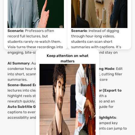
Scenario
: Professors often
Scenario
: Instead of digging
record full lectures, but
through hour‑long videos,
students rarely re‑watch them.
students can scan short
Visla turns these recordings into
summaries with captions. It’s
engaging, bite‑sized briefs.
easier to study and stay on
Keep attention on what
track.
matters
AI Summary
: Automatically
condense hour‑long lectures
Advanced Editing Mode
: Edit
into short, scannable
lectures like text, cutting filler
summaries.
and leaving only core
Scene-Based Editor
: Split
explanations.
lectures into clear chapters or
AI Step Recorder (Export to
highlight reels students can
PDF)
: Provide both a
rewatch quickly.
summarized video and an
Auto Subtitle Generator
: Add
exportable PDF guide for
captions to every summary for
reference.
accessibility and quick scanning.
AI Summary + Highlights
:
Generate timestamped key
takeaways students can jump to
instantly.