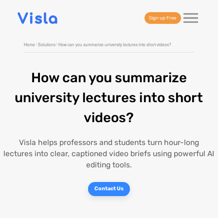
Sign up Free
Home
Solutions
How can you summarize university lectures into short videos?
How can you summarize
university lectures into short
videos?
Visla helps professors and students turn hour-long
lectures into clear, captioned video briefs using powerful AI
editing tools.
Contact Us