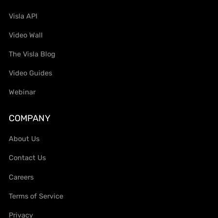
Visla API
Video Wall
The Visla Blog
Video Guides
Webinar
COMPANY
About Us
Contact Us
Careers
Terms of Service
Privacy