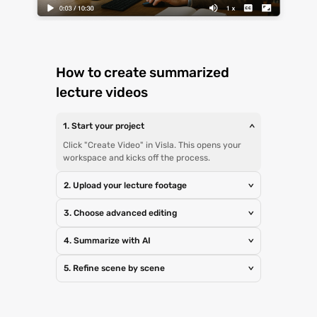
How to create summarized
lecture videos
1. Start your project
>
Click "Create Video" in Visla. This opens your
workspace and kicks off the process.
2. Upload your lecture footage
>
3. Choose advanced editing
>
4. Summarize with AI
>
5. Refine scene by scene
>