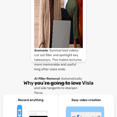
Scenario
: Summarized videos
cut out filler and spotlight key
takeaways. This makes lectures
more memorable and useful
long after class ends.
AI Filler Removal
: Automatically
Why you’re going to love Visla
delete pauses, repeated words,
and side tangents to sharpen
focus.
AI Avatar
: Re‑present lecture
Record anything
Easy video creation
highlights with a professional
teaching avatar for stronger
engagement.
Collaboration Tools
: Let TAs or