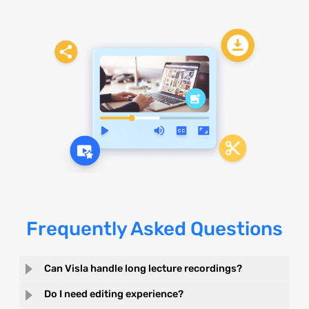
Frequently Asked Questions
Can Visla handle long lecture recordings?
Do I need editing experience?